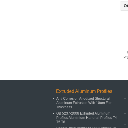
Ot
Pr
Extruded Aluminum Profiles
Anti Corrosion Anodized Structural
Aluminum Extrusion With 10um Film
Thickness
GB 5237-2008 Extruded Aluminum
Profiles Aluminium Handrail Profiles T4
T5 T6