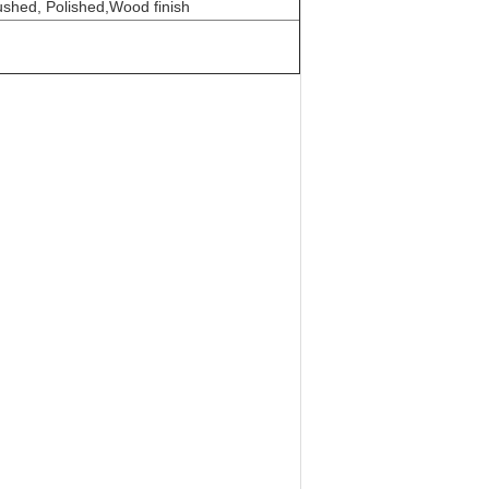
ushed, Polished,Wood finish