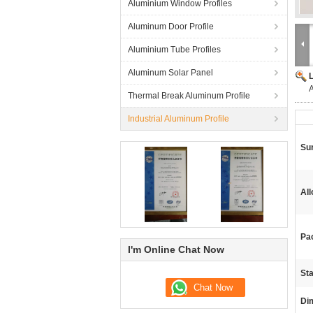
Aluminium Window Profiles
Aluminum Door Profile
Aluminium Tube Profiles
Aluminum Solar Panel
A
Thermal Break Aluminum Profile
Industrial Aluminum Profile
Su
Al
Pa
I'm Online Chat Now
St
Di