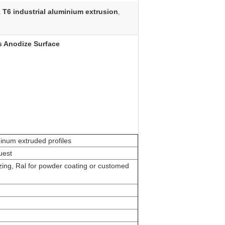
 T6 industrial aluminium extrusion
,
s Anodize Surface
minum extruded profiles
uest
zing, Ral for powder coating or customed