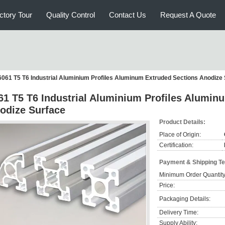
ctory Tour
Quality Control
Contact Us
Request A Quote
6061 T5 T6 Industrial Aluminium Profiles Aluminum Extruded Sections Anodize
61 T5 T6 Industrial Aluminium Profiles Alumin
odize Surface
Product Details:
Place of Origin:
Certification:
Payment & Shipping T
Minimum Order Quantity
Price:
Packaging Details:
Delivery Time:
Supply Ability: