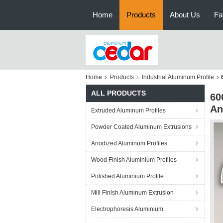
Home
Products
About Us
Fa
Home
Products
Industrial Aluminum Profile
ALL PRODUCTS
60
An
Extruded Aluminum Profiles
Powder Coated Aluminum Extrusions
Anodized Aluminum Profiles
Wood Finish Aluminium Profiles
Polished Aluminium Profile
Mill Finish Aluminum Extrusion
Electrophoresis Aluminium