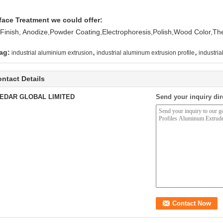
face Treatment we could offer:
l Finish, Anodize,Powder Coating,Electrophoresis,Polish,Wood Color,T
,
,
ag:
industrial aluminium extrusion
industrial aluminum extrusion profile
industria
ntact Details
EDAR GLOBAL LIMITED
Send your inquiry dir