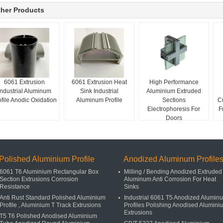
her Products
6061 Extrusion
6061 Extrusion Heat
High Performance
Industrial Aluminum
Sink Industrial
Aluminium Extruded
ofile Anodic Oxidation
Aluminum Profile
Sections
C
Electrophoresis For
F
Doors
Polished Aluminium Profile
Anodized Aluminum Profile
6061 T6 Aluminium Rectangular Box
Milling / Bending Anodized Extruded
Section Extrusions Corrosion
Aluminum Anti Corrosion For Heat
Resistance
Sinks
Anti Rust Standard Polished Aluminium
Industrial 6061 T5 Anodized Alumin
Profile , Aluminium T Track Extrusions
Profiles Polishing Anodised Alumini
Extrusions
T5 T6 Polished Anodised Aluminium