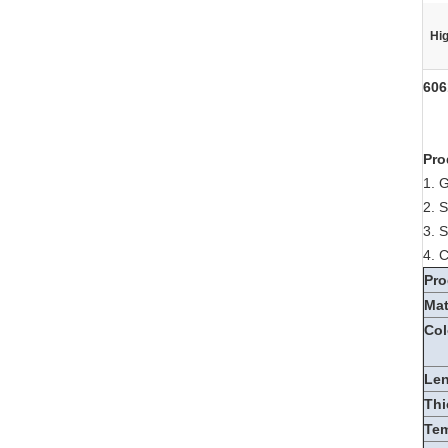
Hig
606
Pro
1. 
2. 
3. 
4. 
Pro
Mat
Col
Le
Thi
Te