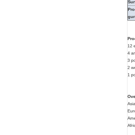
Sur
Pro
gur
Pro
12 
4 a
3 p
2 w
1 po
Ove
Asi
Eur
Ame
Afr