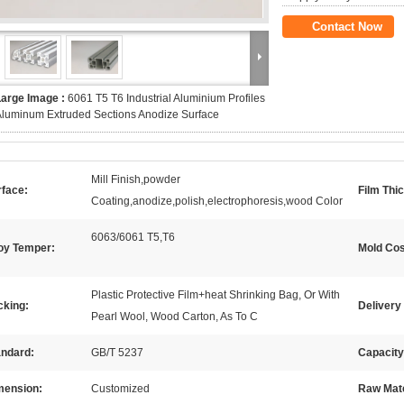
Contact Now
Large Image :
6061 T5 T6 Industrial Aluminium Profiles
luminum Extruded Sections Anodize Surface
Mill Finish,powder
rface:
Film Thi
Coating,anodize,polish,electrophoresis,wood Color
6063/6061 T5,T6
loy Temper:
Mold Cos
Plastic Protective Film+heat Shrinking Bag, Or With
cking:
Delivery
Pearl Wool, Wood Carton, As To C
andard:
GB/T 5237
Capacity
mension:
Customized
Raw Mate