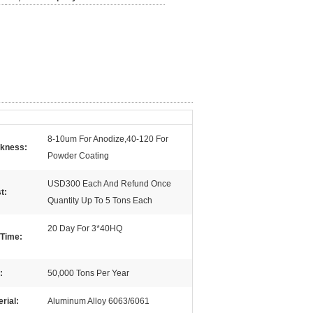
8-10um For Anodize,40-120 For
ckness:
Powder Coating
USD300 Each And Refund Once
t:
Quantity Up To 5 Tons Each
20 Day For 3*40HQ
 Time:
:
50,000 Tons Per Year
rial:
Aluminum Alloy 6063/6061