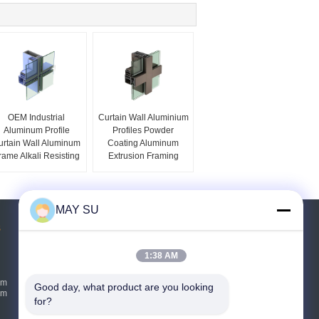
OEM Industrial
Curtain Wall Aluminium
Aluminum Profile
Profiles Powder
urtain Wall Aluminum
Coating Aluminum
rame Alkali Resisting
Extrusion Framing
MAY SU
s
Request A Quote
1:38 AM
Send
um
Good day, what product are you looking 
um
for?