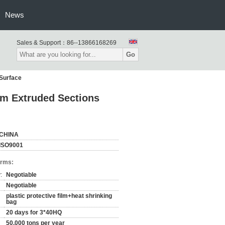
News
Sales & Support：
86--13866168269
Go
 Surface
um Extruded Sections
CHINA
ISO9001
erms:
:
Negotiable
Negotiable
plastic protective film+heat shrinking
bag
20 days for 3*40HQ
50,000 tons per year