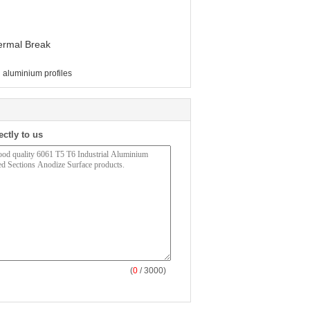
hermal Break
l aluminium profiles
ectly to us
(
0
/ 3000)