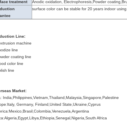
face treatment
Anodic oxidation, Electrophoresis,Powder coating,Br
duction
surface color can be stable for 20 years indoor using
antee
duction Line:
extrusion machine
nodize line
owder coating line
ood color line
lish line
rseas Market:
a: India,Philippines,Vietnam,Thailand,Malaysia,Singapore,Palestine
ope:Italy, Germany, Finland,United State,Ukraine,Cyprus
rica:Mexico,Brasil,Colombia,Venezuela,Argentina
ica:Algeria,Egypt,Libya,Ethiopia,Senegal,Nigeria,South Africa