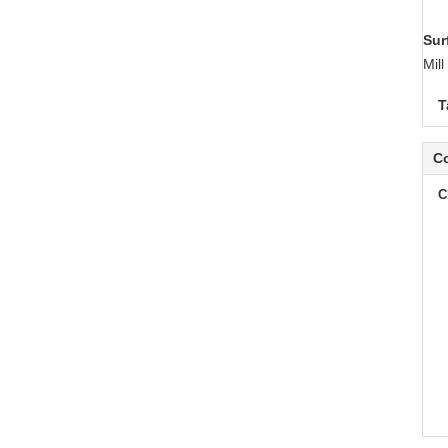
Sur
Mil
T
Co
C