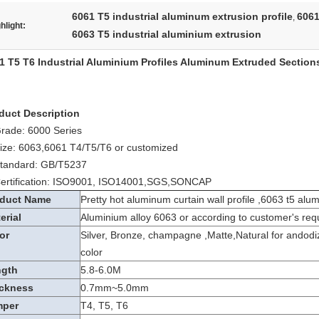
6061 T5 industrial aluminum extrusion profile
6061
,
hlight:
6063 T5 industrial aluminium extrusion
1 T5 T6 Industrial Aluminium Profiles Aluminum Extruded Section
duct Description
Grade: 6000 Series
Size: 6063,6061 T4/T5/T6 or customized
Standard: GB/T5237
Certification: ISO9001, ISO14001,SGS,SONCAP
duct Name
Pretty hot aluminum curtain wall profile ,6063 t5 alu
erial
Aluminium alloy 6063 or according to customer's req
or
Silver, Bronze, champagne ,Matte,Natural for andodi
color
ngth
5.8-6.0M
ckness
0.7mm~5.0mm
mper
T4, T5, T6