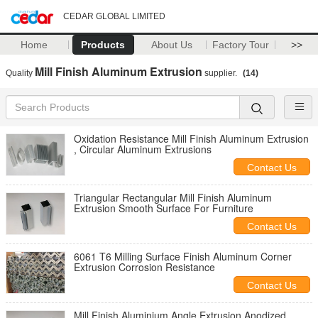
CEDAR GLOBAL LIMITED
Home
Products
About Us
Factory Tour
>>
Mill Finish Aluminum Extrusion
Quality
supplier.
(14)
Oxidation Resistance Mill Finish Aluminum Extrusion
, Circular Aluminum Extrusions
Contact Us
Triangular Rectangular Mill Finish Aluminum
Extrusion Smooth Surface For Furniture
Contact Us
6061 T6 Milling Surface Finish Aluminum Corner
Extrusion Corrosion Resistance
Contact Us
Mill Finish Aluminium Angle Extrusion Anodized