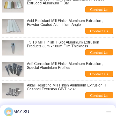
Extruded Aluminum T Bar
Contact Us
Acid Resistant Mill Finish Aluminum Extrusion ,
Powder Coated Aluminium Angle
Contact Us
T5 T6 Mill Finish T Slot Aluminium Extrusion
Products 8um - 10um Film Thickness
Contact Us
Anti Corrosion Mill Finish Aluminum Extrusion ,
Special Aluminium Profiles
Contact Us
Alkali Resisting Mill Finish Aluminum Extrusion H
Channel Extrusion GB/T 5237
Contact Us
Silver Industrial Standard Aluminum Extrusion
Profiles Mill Finish Custom Length
MAY SU