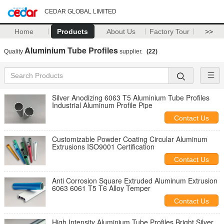
CEDAR GLOBAL LIMITED
Home
Products
About Us
Factory Tour
>>
Aluminium Tube Profiles
Quality
supplier.
(22)
Silver Anodizing 6063 T5 Aluminium Tube Profiles
Industrial Aluminum Profile Pipe
Contact Us
Customizable Powder Coating Circular Aluminum
Extrusions ISO9001 Certification
Contact Us
Anti Corrosion Square Extruded Aluminum Extrusion
6063 6061 T5 T6 Alloy Temper
Contact Us
High Intensity Aluminium Tube Profiles Bright Silver