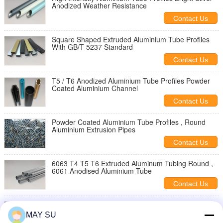
Anodized Weather Resistance
Contact Us
Square Shaped Extruded Aluminium Tube Profiles
With GB/T 5237 Standard
Contact Us
T5 / T6 Anodized Aluminium Tube Profiles Powder
Coated Aluminium Channel
Contact Us
Powder Coated Aluminium Tube Profiles , Round
Aluminium Extrusion Pipes
Contact Us
6063 T4 T5 T6 Extruded Aluminum Tubing Round ,
6061 Anodised Aluminium Tube
Contact Us
Wood Color Extruded Aluminum Pipe Rectangular
Aluminium Extrusion Tube
MAY SU