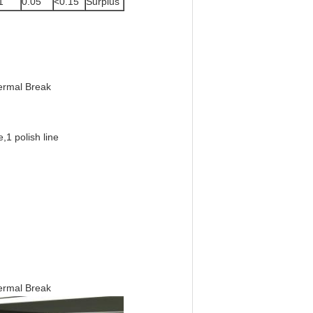
1
0.05
<0.15
Surplus
hermal Break
e,
1 polish line
hermal Break