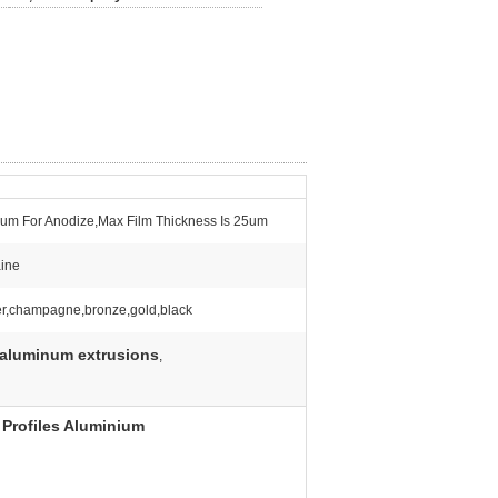
um For Anodize,Max Film Thickness Is 25um
ine
er,champagne,bronze,gold,black
 aluminum extrusions
,
Profiles Aluminium