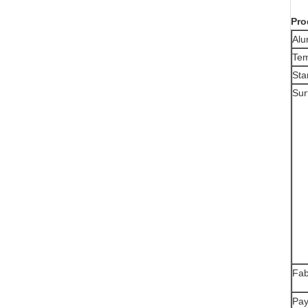
Pro
Alu
Te
Sta
Sur
Fab
Pay