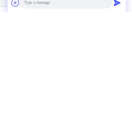
Photo
trusion Sandblasting
Sandblasting Powder
Video Call
Anodized Aluminum
Coated Anodized
Channel 6061 T6
Aluminum Profiles T6
Temper
Audio Call
s
Request A Quote
Send
um
um
Sitemap
|