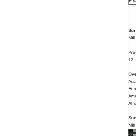
60
Sur
Mil
Pro
12 
Ove
Asi
Eur
Ame
Afr
Sur
Mil