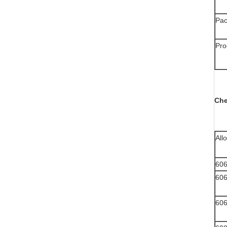
Pac
Pro
Che
All
60
60
60