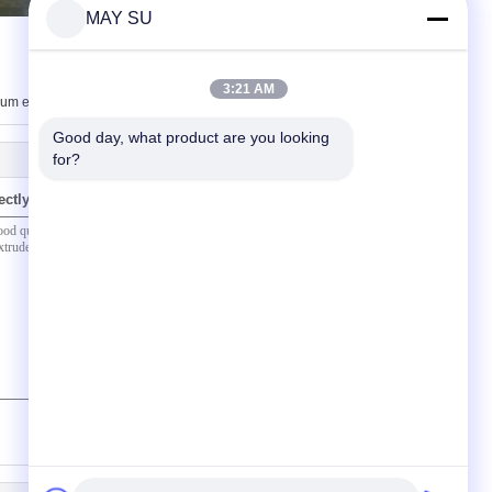
MAY SU
3:21 AM
um extrusions
Good day, what product are you looking 
for?
ectly to us
(
0
/ 3000)