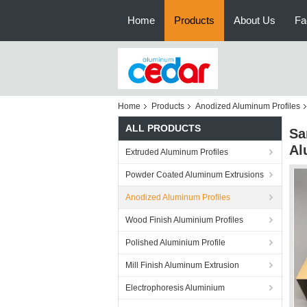
Home
Products
About Us
Fa
Home
Products
Anodized Aluminum Profiles
ALL PRODUCTS
Sa
Al
Extruded Aluminum Profiles
Powder Coated Aluminum Extrusions
Anodized Aluminum Profiles
Wood Finish Aluminium Profiles
Polished Aluminium Profile
Mill Finish Aluminum Extrusion
Electrophoresis Aluminium