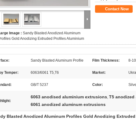
Contact Now
Large Image :
Sandy Blasted Anodized Aluminum
rofiles Gold Anodizing Extruded Profiles Aluminium
rface:
Sandy Blasted Aluminum Profile
Film Thickness:
8-10
loy Temper:
6063/6061 T5,T6
Market:
Ukra
andard:
GB/T 5237
Color:
Silv
6063 anodised aluminium extrusions
T5 anodized
,
hlight:
6061 anodized aluminum extrusions
dy Blasted Anodized Aluminum Profiles Gold Anodizing Extruded 