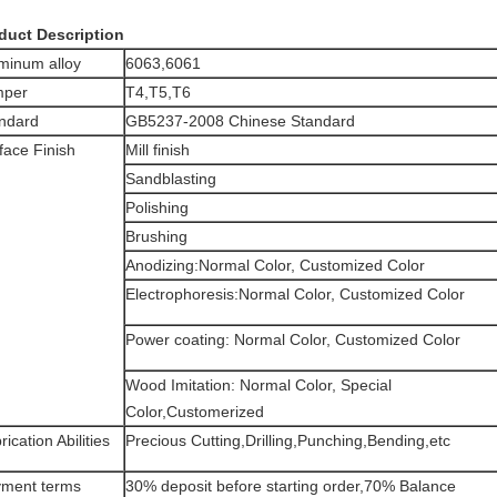
duct Description
minum alloy
6063,6061
mper
T4,T5,T6
ndard
GB5237-2008 Chinese Standard
face Finish
Mill finish
Sandblasting
Polishing
Brushing
Anodizing:Normal Color, Customized Color
Electrophoresis:Normal Color, Customized Color
Power coating: Normal Color, Customized Color
Wood Imitation: Normal Color, Special
Color,Customerized
rication Abilities
Precious Cutting,Drilling,Punching,Bending,etc
ment terms
30% deposit before starting order,70% Balance