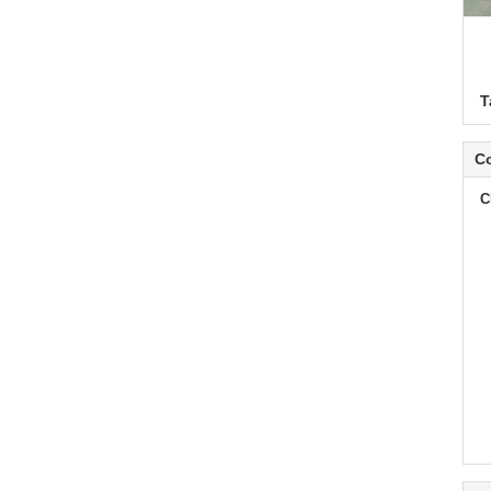
T
Co
C