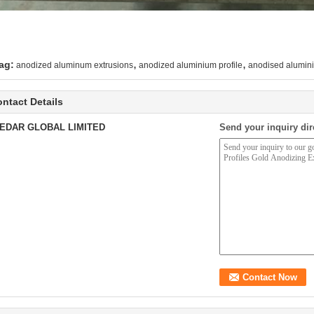
,
,
ag:
anodized aluminum extrusions
anodized aluminium profile
anodised alumini
ntact Details
EDAR GLOBAL LIMITED
Send your inquiry dir