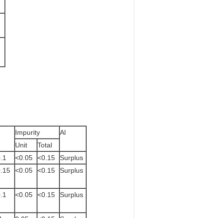
Impurity
Al
Unit
Total
.1
<0.05
<0.15
Surplus
.15
<0.05
<0.15
Surplus
.1
<0.05
<0.15
Surplus