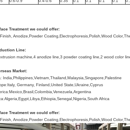
05
0.6-0.9
0.4-0.6
0.35
0.1
0.1
0.1
0.1
0.
face Treatment we could offer:
l Finish, Anodize,Powder Coating,Electrophoresis,Polish,Wood Color,T
duction Line:
extrusion machine,
4 anodize line,
3 powder coating line,
2 wood color lin
rseas Market:
a: India,Philippines,Vietnam,Thailand,Malaysia,Singapore,Palestine
ope:Italy, Germany, Finland,United State,Ukraine,Cyprus
rica:Mexico,Brasil,Colombia,Venezuela,Argentina
ica:Algeria,Egypt,Libya,Ethiopia,Senegal,Nigeria,South Africa
face Treatment we could offer:
l Finish, Anodize,Powder Coating,Electrophoresis,Polish,Wood Color,T