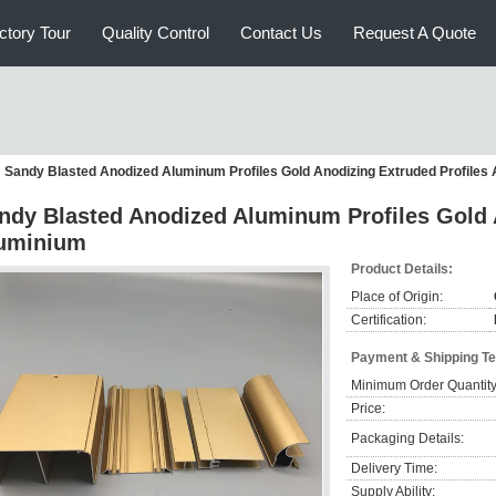
ctory Tour
Quality Control
Contact Us
Request A Quote
Sandy Blasted Anodized Aluminum Profiles Gold Anodizing Extruded Profiles
ndy Blasted Anodized Aluminum Profiles Gold 
uminium
Product Details:
Place of Origin:
Certification:
Payment & Shipping T
Minimum Order Quantity
Price:
Packaging Details:
Delivery Time:
Supply Ability: