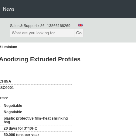
News
Sales & Support：
86--13866168269
Go
 Aluminium
Anodizing Extruded Profiles
CHINA
ISO9001
erms:
:
Negotiable
Negotiable
plastic protective film+heat shrinking
bag
20 days for 3*40HQ
50,000 tons per year