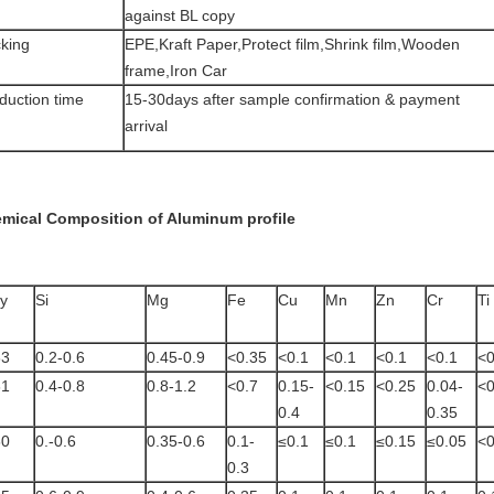
against BL copy
king
EPE,Kraft Paper,Protect film,Shrink film,Wooden
frame,Iron Car
duction time
15-30days after sample confirmation & payment
arrival
mical Composition of Aluminum profile
oy
Si
Mg
Fe
Cu
Mn
Zn
Cr
Ti
63
0.2-0.6
0.45-0.9
<0.35
<0.1
<0.1
<0.1
<0.1
<0
61
0.4-0.8
0.8-1.2
<0.7
0.15-
<0.15
<0.25
0.04-
<0
0.4
0.35
60
0.-0.6
0.35-0.6
0.1-
≤0.1
≤0.1
≤0.15
≤0.05
<0
0.3