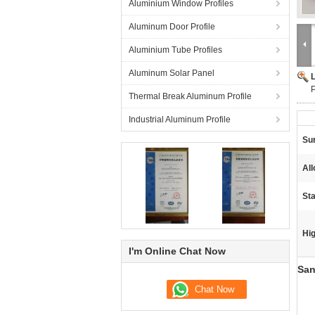
Aluminium Window Profiles
Aluminum Door Profile
Aluminium Tube Profiles
Aluminum Solar Panel
P
Thermal Break Aluminum Profile
Industrial Aluminum Profile
Su
Al
St
Hig
I'm Online Chat Now
San