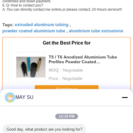
confirmed and down payment.
6. Q: How to contact you?
A: You can directly contact me online,or please contact: 24 Hours service!!!
extruded aluminum tubing
Tags:
,
powder coated aluminium tube
aluminium tube extrusions
,
Get the Best Price for
T5 / T6 Anodized Aluminium Tube
Profiles Powder Coated
Aluminium Channel
MOQ：
Negotiable
Price：
Negotiable
Continue
MAY SU
Aluminium Tube Profiles
More
12:18 PM
Good day, what product are you looking for?