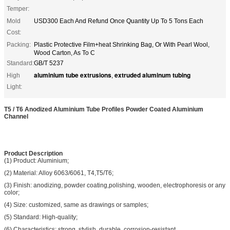
Temper:
Mold
USD300 Each And Refund Once Quantity Up To 5 Tons Each
Cost:
Packing:
Plastic Protective Film+heat Shrinking Bag, Or With Pearl Wool,
Wood Carton, As To C
Standard:
GB/T 5237
aluminium tube extrusions
extruded aluminum tubing
High
,
Light:
T5 / T6 Anodized Aluminium Tube Profiles Powder Coated Aluminium
Channel
Product Description
(1) Product: Aluminium;
(2) Material: Alloy 6063/6061, T4,T5/T6;
(3) Finish: anodizing, powder coating,polishing, wooden, electrophoresis or any
color;
(4) Size: customized, same as drawings or samples;
(5) Standard: High-quality;
(6) Characteristics: strong, stylish, durable, corrosion-resistant.