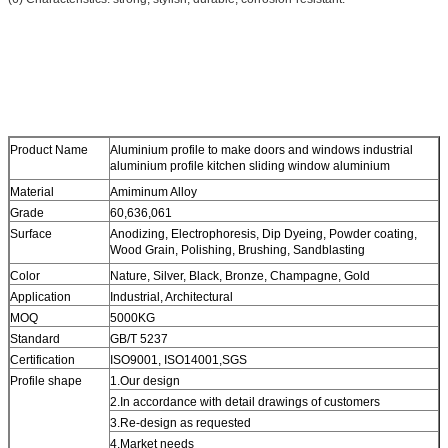
Product Name
Aluminium profile to make doors and windows industrial
aluminium profile kitchen sliding window aluminium
Material
Amiminum Alloy
Grade
60,636,061
Surface
Anodizing, Electrophoresis, Dip Dyeing, Powder coating,
Wood Grain, Polishing, Brushing, Sandblasting
Color
Nature, Silver, Black, Bronze, Champagne, Gold
Application
Industrial, Architectural
MOQ
5000KG
Standard
GB/T 5237
Certification
ISO9001, ISO14001,SGS
Profile shape
1.Our design
2.In accordance with detail drawings of customers
3.Re-design as requested
4.Market needs