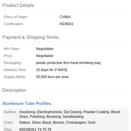
Product Details
Place of Origin:
CHINA
Certification:
ISO9001
Payment & Shipping Terms
Min Order:
Negotiable
Price:
Negotiable
Packaging:
plastic protective film+heat shrinking bag
Delivery Time:
20 days for 3*40HQ
Supply Ability:
50,000 tons per year
Description
Aluminium Tube Profiles
Surface:
Anodizing, Electrophoresis, Dip Dyeing, Powder Coating, Wood
Grain, Polishing, Brushing, Sandblasting
Color:
Nature, Silver, Black, Bronze, Champagne, Gold
Alloy
6063/6061 T4,T5,T6