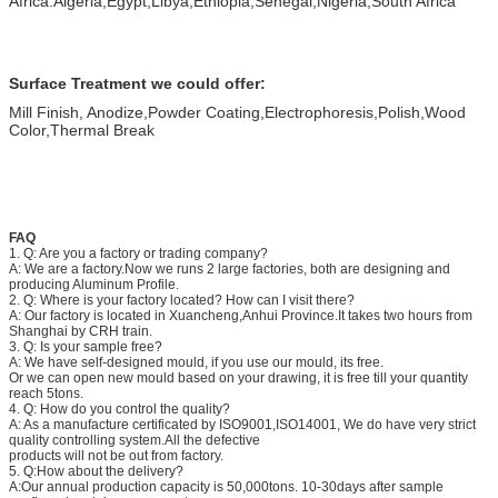
Africa:Algeria,Egypt,Libya,Ethiopia,Senegal,Nigeria,South Africa
Surface Treatment we could offer:
Mill Finish, Anodize,Powder Coating,Electrophoresis,Polish,Wood
Color,Thermal Break
FAQ
1. Q: Are you a factory or trading company?
A: We are a factory.Now we runs 2 large factories, both are designing and
producing Aluminum Profile.
2. Q: Where is your factory located? How can I visit there?
A: Our factory is located in Xuancheng,Anhui Province.It takes two hours from
Shanghai by CRH train.
3. Q: Is your sample free?
A: We have self-designed mould, if you use our mould, its free.
Or we can open new mould based on your drawing, it is free till your quantity
reach 5tons.
4. Q: How do you control the quality?
A: As a manufacture certificated by ISO9001,ISO14001, We do have very strict
quality controlling system.All the defective
products will not be out from factory.
5. Q:How about the delivery?
A:Our annual production capacity is 50,000tons. 10-30days after sample