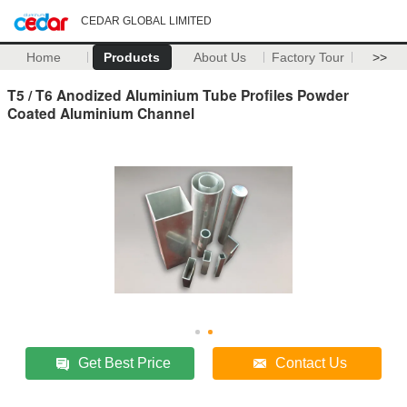
CEDAR GLOBAL LIMITED
Home
Products
About Us
Factory Tour
>>
T5 / T6 Anodized Aluminium Tube Profiles Powder
Coated Aluminium Channel
Get Best Price
Contact Us