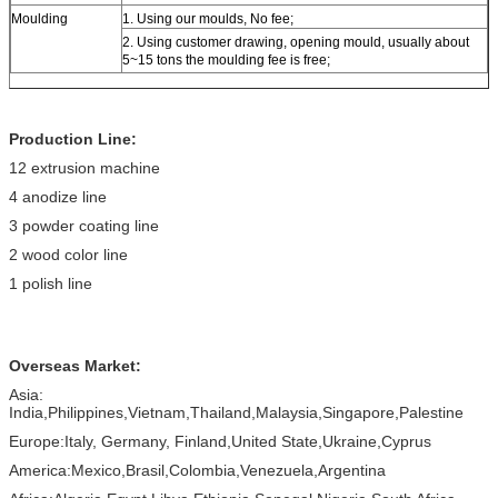
Moulding
1. Using our moulds, No fee;
2. Using customer drawing, opening mould, usually about
5~15 tons the moulding fee is free;
Production Line:
12 extrusion machine
4 anodize line
3 powder coating line
2 wood color line
1 polish line
Overseas Market:
Asia:
India,Philippines,Vietnam,Thailand,Malaysia,Singapore,Palestine
Europe:Italy, Germany, Finland,United State,Ukraine,Cyprus
America:Mexico,Brasil,Colombia,Venezuela,Argentina