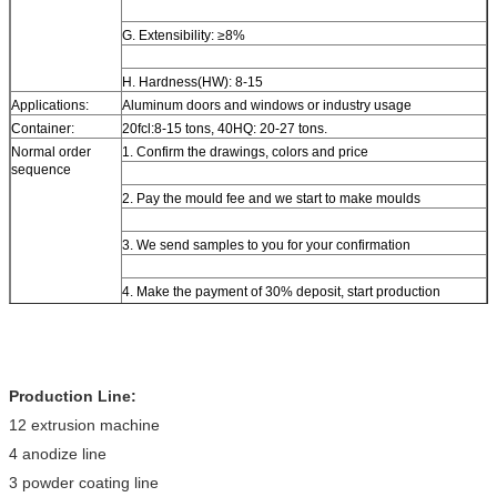
G. Extensibility: ≥8%
H. Hardness(HW): 8-15
Applications:
Aluminum doors and windows or industry usage
Container:
20fcl:8-15 tons, 40HQ: 20-27 tons.
Normal order
1. Confirm the drawings, colors and price
sequence
2. Pay the mould fee and we start to make moulds
3. We send samples to you for your confirmation
4. Make the payment of 30% deposit, start production
5. Delivery
Production Line:
12 extrusion machine
4 anodize line
3 powder coating line