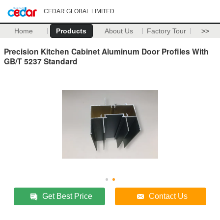
CEDAR GLOBAL LIMITED
Home
Products
About Us
Factory Tour
>>
Precision Kitchen Cabinet Aluminum Door Profiles With
GB/T 5237 Standard
Get Best Price
Contact Us