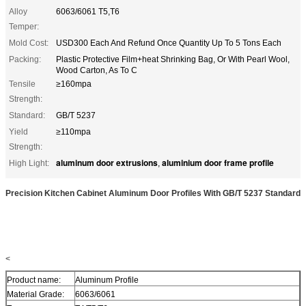
Alloy
6063/6061 T5,T6
Temper:
Mold Cost:
USD300 Each And Refund Once Quantity Up To 5 Tons Each
Packing:
Plastic Protective Film+heat Shrinking Bag, Or With Pearl Wool,
Wood Carton, As To C
Tensile
≥160mpa
Strength:
Standard:
GB/T 5237
Yield
≥110mpa
Strength:
aluminum door extrusions
aluminium door frame profile
High Light:
,
Precision Kitchen Cabinet Aluminum Door Profiles With GB/T 5237 Standard
<
Product name:
Aluminum Profile
Material Grade:
6063/6061