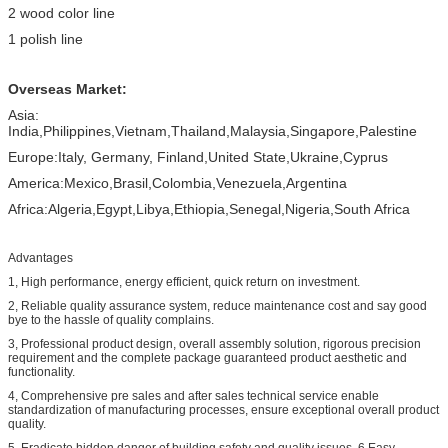
2 wood color line
1 polish line
Overseas Market:
Asia:
India,Philippines,Vietnam,Thailand,Malaysia,Singapore,Palestine
Europe:Italy, Germany, Finland,United State,Ukraine,Cyprus
America:Mexico,Brasil,Colombia,Venezuela,Argentina
Africa:Algeria,Egypt,Libya,Ethiopia,Senegal,Nigeria,South Africa
Advantages
1, High performance, energy efficient, quick return on investment.
2, Reliable quality assurance system, reduce maintenance cost and say good
bye to the hassle of quality complains.
3, Professional product design, overall assembly solution, rigorous precision
requirement and the complete package guaranteed product aesthetic and
functionality.
4, Comprehensive pre sales and after sales technical service enable
standardization of manufacturing processes, ensure exceptional overall product
quality.
5, Eradicate hidden danger of building safety and quality issues. 6,Easy