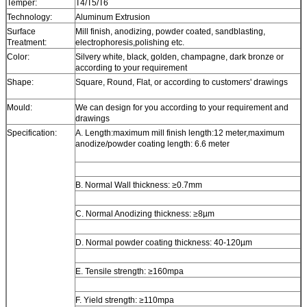
Temper:
T4/T5/T6
Technology:
Aluminum Extrusion
Surface
Mill finish, anodizing, powder coated, sandblasting,
Treatment:
electrophoresis,polishing etc.
Color:
Silvery white, black, golden, champagne, dark bronze or
according to your requirement
Shape:
Square, Round, Flat, or according to customers' drawings
Mould:
We can design for you according to your requirement and
drawings
Specification:
A. Length:maximum mill finish length:12 meter,maximum
anodize/powder coating length: 6.6 meter
B. Normal Wall thickness: ≥0.7mm
C. Normal Anodizing thickness: ≥8µm
D. Normal powder coating thickness: 40-120µm
E. Tensile strength: ≥160mpa
F. Yield strength: ≥110mpa