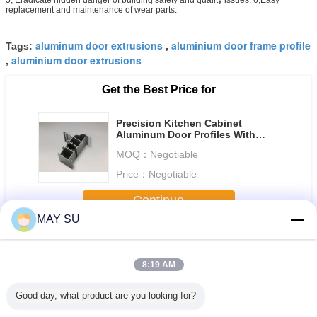
replacement and maintenance of wear parts.
aluminum door extrusions
aluminium door frame profile
Tags:
,
aluminium door extrusions
,
Get the Best Price for
Precision Kitchen Cabinet
Aluminum Door Profiles With
GB/T 5237 Standard
MOQ：
Negotiable
Price：
Negotiable
Continue
MAY SU
Aluminum Door Profile
More
8:19 AM
Good day, what product are you looking for?
n Kitchen
Antirust Aluminum
Ukraine
Powder Coating
6063