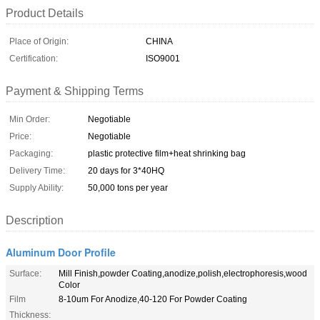
Product Details
Place of Origin:
CHINA
Certification:
ISO9001
Payment & Shipping Terms
Min Order:
Negotiable
Price:
Negotiable
Packaging:
plastic protective film+heat shrinking bag
Delivery Time:
20 days for 3*40HQ
Supply Ability:
50,000 tons per year
Description
Aluminum Door Profile
Surface:
Mill Finish,powder Coating,anodize,polish,electrophoresis,wood
Color
Film
8-10um For Anodize,40-120 For Powder Coating
Thickness: