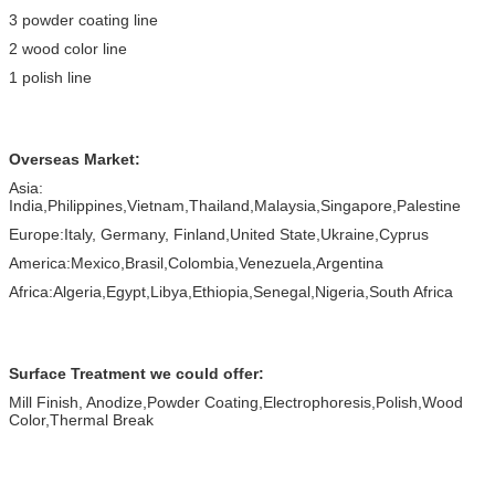
3 powder coating line
2 wood color line
1 polish line
Overseas Market:
Asia:
India,Philippines,Vietnam,Thailand,Malaysia,Singapore,Palestine
Europe:Italy, Germany, Finland,United State,Ukraine,Cyprus
America:Mexico,Brasil,Colombia,Venezuela,Argentina
Africa:Algeria,Egypt,Libya,Ethiopia,Senegal,Nigeria,South Africa
Surface Treatment we could offer:
Mill Finish, Anodize,Powder Coating,Electrophoresis,Polish,Wood
Color,Thermal Break