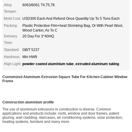
Alloy
6063/6061 T4,T5,T6
Temper:
Mold Cost:
USD300 Each And Refund Once Quantity Up To 5 Tons Each
Packing:
Plastic Protective Film+heat Shrinking Bag, Or With Pearl Wool,
Wood Carton, As To C
Delivery
20 Day For 3*40HQ
Time:
Standard:
GB/T 5237
Hardness:
Min HW9
powder coated aluminium tube
extruded aluminum tubing
High Light:
,
Customized Aluminum Extrusion Square Tube For Kitchen Cabinet Window
Frame
Construction aluminium profile
The use of aluminium extrusions in construction is diverse. Common
applications and products include: roofs, window and door frames, patent
glazing, wall cladding, staircases, air conditioning systems, solar protection,
heating systems, furniture and many more.