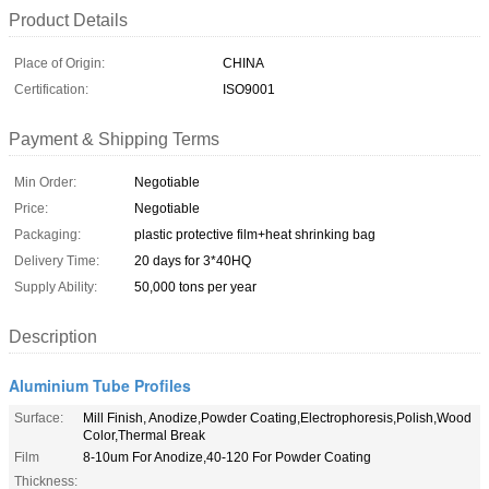
Product Details
Place of Origin:
CHINA
Certification:
ISO9001
Payment & Shipping Terms
Min Order:
Negotiable
Price:
Negotiable
Packaging:
plastic protective film+heat shrinking bag
Delivery Time:
20 days for 3*40HQ
Supply Ability:
50,000 tons per year
Description
Aluminium Tube Profiles
Surface:
Mill Finish, Anodize,Powder Coating,Electrophoresis,Polish,Wood
Color,Thermal Break
Film
8-10um For Anodize,40-120 For Powder Coating
Thickness: