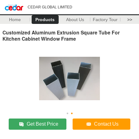
CEDAR GLOBAL LIMITED
Home
Products
About Us
Factory Tour
>>
Customized Aluminum Extrusion Square Tube For
Kitchen Cabinet Window Frame
Get Best Price
Contact Us