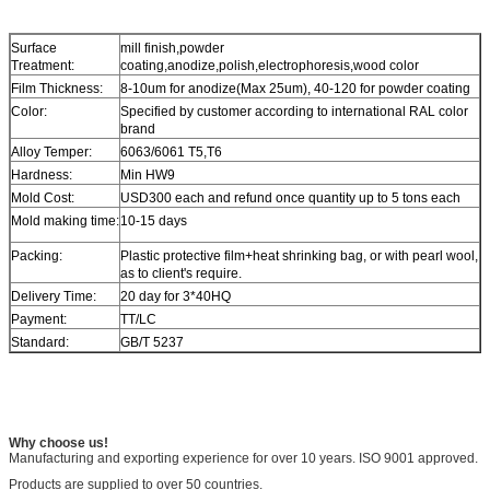
Surface
mill finish,powder
Treatment:
coating,anodize,polish,electrophoresis,wood color
Film Thickness:
8-10um for anodize(Max 25um), 40-120 for powder coating
Color:
Specified by customer according to international RAL color
brand
Alloy Temper:
6063/6061 T5,T6
Hardness:
Min HW9
Mold Cost:
USD300 each and refund once quantity up to 5 tons each
Mold making time:
10-15 days
Packing:
Plastic protective film+heat shrinking bag, or with pearl wool,
as to client's require.
Delivery Time:
20 day for 3*40HQ
Payment:
TT/LC
Standard:
GB/T 5237
Why choose us!
Manufacturing and exporting experience for over 10 years. ISO 9001 approved.
Products are supplied to over 50 countries.