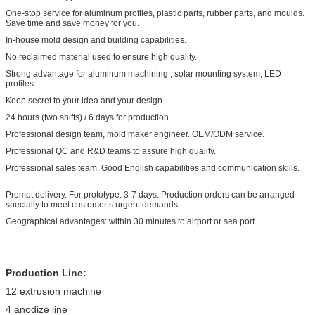
One-stop service for aluminum profiles, plastic parts, rubber parts, and moulds.
Save time and save money for you.
In-house mold design and building capabilities.
No reclaimed material used to ensure high quality.
Strong advantage for aluminum machining , solar mounting system, LED
profiles.
Keep secret to your idea and your design.
24 hours (two shifts) / 6 days for production.
Professional design team, mold maker engineer. OEM/ODM service.
Professional QC and R&D teams to assure high quality.
Professional sales team. Good English capabilities and communication skills.
Prompt delivery. For prototype: 3-7 days. Production orders can be arranged
specially to meet customer’s urgent demands.
Geographical advantages: within 30 minutes to airport or sea port.
Production Line:
12 extrusion machine
4 anodize line