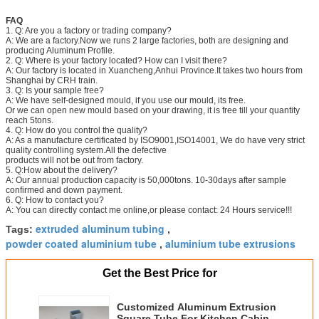
FAQ
1. Q: Are you a factory or trading company?
A: We are a factory.Now we runs 2 large factories, both are designing and
producing Aluminum Profile.
2. Q: Where is your factory located? How can I visit there?
A: Our factory is located in Xuancheng,Anhui Province.It takes two hours from
Shanghai by CRH train.
3. Q: Is your sample free?
A: We have self-designed mould, if you use our mould, its free.
Or we can open new mould based on your drawing, it is free till your quantity
reach 5tons.
4. Q: How do you control the quality?
A: As a manufacture certificated by ISO9001,ISO14001, We do have very strict
quality controlling system.All the defective
products will not be out from factory.
5. Q:How about the delivery?
A: Our annual production capacity is 50,000tons. 10-30days after sample
confirmed and down payment.
6. Q: How to contact you?
A: You can directly contact me online,or please contact: 24 Hours service!!!
extruded aluminum tubing
Tags:
,
powder coated aluminium tube
aluminium tube extrusions
,
Get the Best Price for
Customized Aluminum Extrusion
Square Tube For Kitchen Cabinet