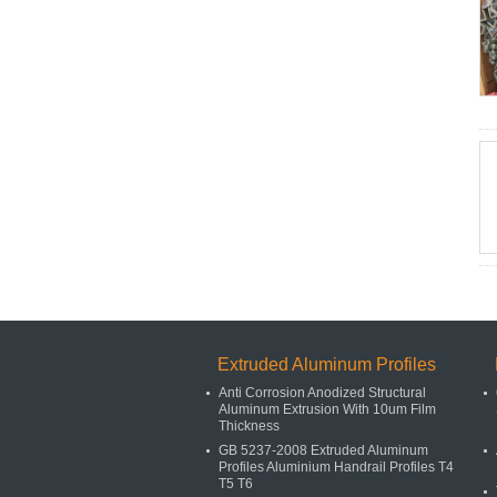
Extruded Aluminum Profiles
Anti Corrosion Anodized Structural
Aluminum Extrusion With 10um Film
Thickness
GB 5237-2008 Extruded Aluminum
Profiles Aluminium Handrail Profiles T4
T5 T6