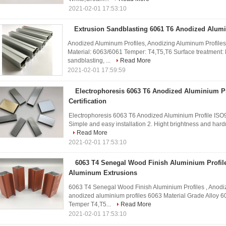
2021-02-01 17:53:10
Extrusion Sandblasting 6061 T6 Anodized Alumi
Anodized Aluminum Profiles, Anodizing Aluminum Profiles
Material: 6063/6061 Temper: T4,T5,T6 Surface treatment: M
sandblasting, ...
Read More
2021-02-01 17:59:59
Electrophoresis 6063 T6 Anodized Aluminium Pr
Certification
Electrophoresis 6063 T6 Anodized Aluminium Profile ISO9
Simple and easy installation 2. Hight brightness and hardn
Read More
2021-02-01 17:53:10
6063 T4 Senegal Wood Finish Aluminium Profil
Aluminum Extrusions
6063 T4 Senegal Wood Finish Aluminium Profiles , Anod
anodized aluminium profiles 6063 Material Grade Alloy 6
Temper T4,T5...
Read More
2021-02-01 17:53:10