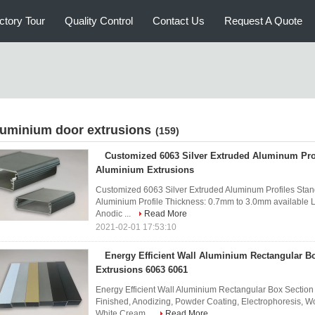
ctory Tour
Quality Control
Contact Us
Request A Quote
luminium door extrusions
(159)
Customized 6063 Silver Extruded Aluminum Pro
Aluminium Extrusions
Customized 6063 Silver Extruded Aluminum Profiles Stan
Aluminium Profile Thickness: 0.7mm to 3.0mm available L
Anodic ...
Read More
2021-02-01 17:53:10
Energy Efficient Wall Aluminium Rectangular B
Extrusions 6063 6061
Energy Efficient Wall Aluminium Rectangular Box Section
Finished, Anodizing, Powder Coating, Electrophoresis, Wo
White,Cream...
Read More