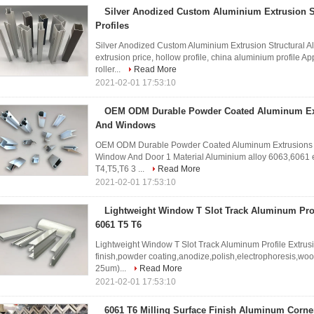
Silver Anodized Custom Aluminium Extrusion 
Profiles
Silver Anodized Custom Aluminium Extrusion Structural 
extrusion price, hollow profile, china aluminium profile Ap
roller...
Read More
2021-02-01 17:53:10
OEM ODM Durable Powder Coated Aluminum Ext
And Windows
OEM ODM Durable Powder Coated Aluminum Extrusions 
Window And Door 1 Material Aluminium alloy 6063,6061 et
T4,T5,T6 3 ...
Read More
2021-02-01 17:53:10
Lightweight Window T Slot Track Aluminum Prof
6061 T5 T6
Lightweight Window T Slot Track Aluminum Profile Extrusi
finish,powder coating,anodize,polish,electrophoresis,wo
25um)...
Read More
2021-02-01 17:53:10
6061 T6 Milling Surface Finish Aluminum Corne