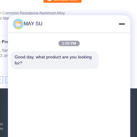
on Corrosion Resistance Aluminum Alloy
l Standard GB/T 5237-2008 (advanced class)
MAY SU
Profiles
Contact Now
1:50 PM
, Sandy Blasting Aluminium product 1. Aluminum
profile,curtain wall, aluminium shutter, ...
Good day, what product are you looking 
for?
0
11
12
13
>>
>|
s
Request A Quote
Send
um
um