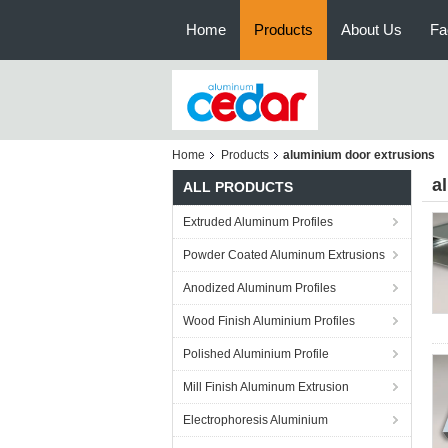
Home
Products
About Us
Fa
Home
Products
aluminium door extrusions
a
ALL PRODUCTS
Extruded Aluminum Profiles
Powder Coated Aluminum Extrusions
Anodized Aluminum Profiles
Wood Finish Aluminium Profiles
Polished Aluminium Profile
Mill Finish Aluminum Extrusion
Electrophoresis Aluminium