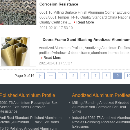
Corrosion Resistance
6061 T6 Milling Surface Finish Aluminum Corner Extrusi
6063/6061 Temper T4-T6 Quality Standard China Nationa
Quality Certificate ...
Read More
2021-02-01 17:53:10
Doors Frame Sand Blasting Anodized Aluminum 
Anodized Aluminum Profiles, Anodizing Aluminum Profiles
profile of windows & doors frame,aluminum thermal break 2. 
Read More
2021-02-01 17:55:27
Page 9 of 16
|<
<<
4
5
6
7
8
9
1
Polished Aluminium Profile
Anodized Aluminum Profile
6061 T6 Aluminium Rectangular Box
Milling / Bending Anodized Extruded
Section Extrusions Corrosion
Aluminum Anti Corrosion For Heat
Resistance
Sinks
Anti Rust Standard Polished Aluminium
Industrial 6061 T5 Anodized Alumin
Profile , Aluminium T Track Extrusions
Profiles Polishing Anodised Alumini
Extrusions
T5 T6 Polished Anodised Aluminium