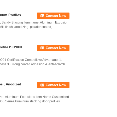
num Profiles
Contact Now
, Sandy Blasting Item name: Aluminum Extrusion
ill finish, anodizing, powder coated,
ofile ISO9001
Contact Now
001 Certification Competitive Advantage: 1.
ess 3. Strong coated adhesion 4. Anti-scratch...
es , Anodized
Contact Now
ized Aluminum Extrusions Item Name Customized
000 SeriesAluminum stacking door profiles