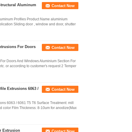
Structural Aluminum
Contact Now
Aluminum Profiles Product Name aluminium
plication Sliding door , window and door, shutter
rusions For Doors
Contact Now
For Doors And Windows Aluminium Section For
c. or according to customer's request 2 Temper
ile Extrusions 6063 /
Contact Now
ons 6063 / 6061 T5 T6 Surface Treatment: mill
od color Film Thickness: 8-10um for anodize(Max
r Extrusion
Contact Now