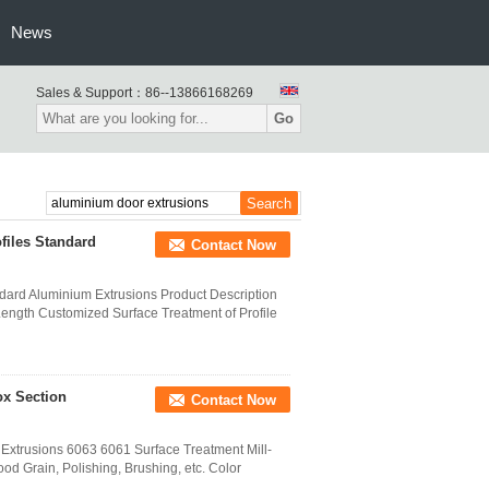
News
Sales & Support：
86--13866168269
Go
files Standard
Contact Now
dard Aluminium Extrusions Product Description
ength Customized Surface Treatment of Profile
ox Section
Contact Now
 Extrusions 6063 6061 Surface Treatment Mill-
od Grain, Polishing, Brushing, etc. Color