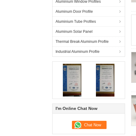
Aluminium Window Profiles
Aluminum Door Profile
Aluminium Tube Profiles
Aluminum Solar Panel
Thermal Break Aluminum Profile
Industrial Aluminum Profile
I'm Online Chat Now