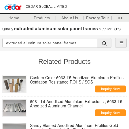
CEDAR GLOBAL LIMITED
Home
Products
About Us
Factory Tour
>>
extruded aluminum solar panel frames
Quality
supplier.
(15)
Related Products
Custom Color 6063 T5 Anodized Aluminum Profiles
Oxidation Resistance ROHS / SGS
Inquiry Now
6061 T4 Anodised Aluminium Extrusions , 6063 T5
Anodized Aluminum Channel
Inquiry Now
Sandy Blasted Anodized Aluminum Profiles Gold