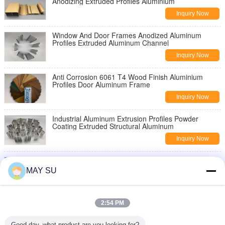
Anodizing Extruded Profiles Aluminium
Inquiry Now
Window And Door Frames Anodized Aluminum
Profiles Extruded Aluminum Channel
Inquiry Now
Anti Corrosion 6061 T4 Wood Finish Aluminium
Profiles Door Aluminum Frame
Inquiry Now
Industrial Aluminum Extrusion Profiles Powder
Coating Extruded Structural Aluminum
Inquiry Now
6061 T5 T6 Industrial Aluminium Profiles Aluminum
Extruded Sections Anodize Surface
MAY SU
Inquiry Now
6061 T6 Mill Finish Thermal Break Aluminum Profile
2:54 PM
For Glass Building Frame
Inquiry Now
Good day, what product are you looking for?