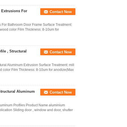
 Extrusions For
Contact Now
ns For Bathroom Door Frame Surface Treatment:
,wood color Film Thickness: 8-10um for
le , Structural
Contact Now
tural Aluminum Extrusion Surface Treatment: mill
od color Film Thickness: 8-10um for anodize(Max
Structural Aluminum
Contact Now
Aluminum Profiles Product Name aluminium
plication Sliding door , window and door, shutter