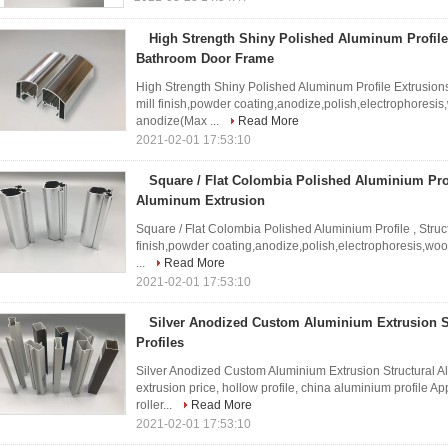
High Strength Shiny Polished Aluminum Profile
Bathroom Door Frame
High Strength Shiny Polished Aluminum Profile Extrusio
mill finish,powder coating,anodize,polish,electrophoresis
anodize(Max ...
Read More
2021-02-01 17:53:10
Square / Flat Colombia Polished Aluminium Profi
Aluminum Extrusion
Square / Flat Colombia Polished Aluminium Profile , Struc
finish,powder coating,anodize,polish,electrophoresis,wo
...
Read More
2021-02-01 17:53:10
Silver Anodized Custom Aluminium Extrusion 
Profiles
Silver Anodized Custom Aluminium Extrusion Structural 
extrusion price, hollow profile, china aluminium profile Ap
roller...
Read More
2021-02-01 17:53:10