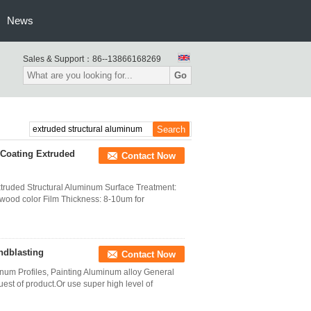
News
Sales & Support：
86--13866168269
Go
 Coating Extruded
Contact Now
xtruded Structural Aluminum Surface Treatment:
,wood color Film Thickness: 8-10um for
ndblasting
Contact Now
um Profiles, Painting Aluminum alloy General
st of product.Or use super high level of