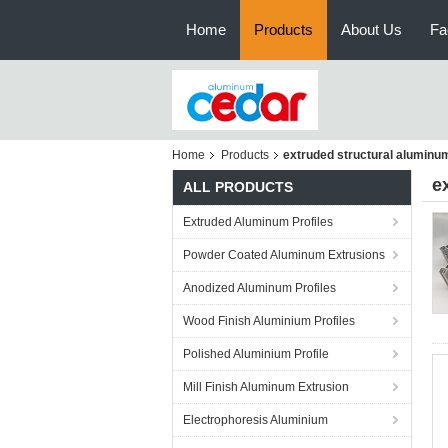
Home
Products
About Us
Fa
Home
Products
extruded structural aluminu
e
ALL PRODUCTS
Extruded Aluminum Profiles
Powder Coated Aluminum Extrusions
Anodized Aluminum Profiles
Wood Finish Aluminium Profiles
Polished Aluminium Profile
Mill Finish Aluminum Extrusion
Electrophoresis Aluminium