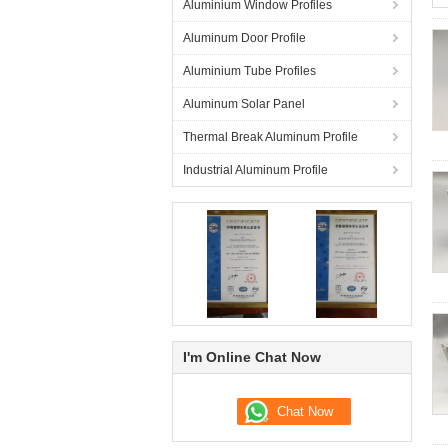
Aluminium Window Profiles
Aluminum Door Profile
Aluminium Tube Profiles
Aluminum Solar Panel
Thermal Break Aluminum Profile
Industrial Aluminum Profile
I'm Online Chat Now