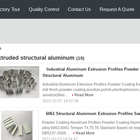
ctory Tour
Quality Control
Contact Us
Request A Quote
m
xtruded structural aluminum
(19)
Industrial Aluminum Extrusion Profiles Powder
Structural Aluminum
Industrial Aluminum Extrusion Profiles Powder Coating E
mill finish,powder coating,anodize,polish,electrophoresis
anodize(Max ...
Read More
2022-02-07 14:52:38
6061 Structural Aluminum Extrusion Profiles Sa
Powder Coating Aluminum Profiles Powder Coating Alumin
alloy:6063,6061 Temper T4,T5,T6 Standard Based on reque
GB5237-2008 ...
Read More
2021-03-23 14:54:47