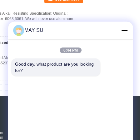
lkali Resisting Specification: Original:
r: 6063,6061, We will never use aluminum
MAY SU
dized Round
Contact Now
6:44 PM
 Aluminium Extrusion Product Description
5237-2008 Chinese Standard Surface Finish
Good day, what product are you looking 
for?
>|
s
Request A Quote
Send
um
um