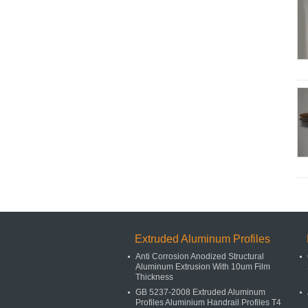
Extruded Aluminum Profiles
Anti Corrosion Anodized Structural
Aluminum Extrusion With 10um Film
Thickness
GB 5237-2008 Extruded Aluminum
Profiles Aluminium Handrail Profiles T4