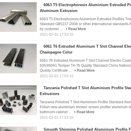
6063 T5 Electrophoresis Aluminium Extruded Pro
Aluminum Extrusion
6063 T5 Electrophoresis Aluminium Extruded Profiles Tr
Standard GB5237-2008 or other International standards A
by customer ...
Read More
2021-02-01 17:53:10
6061 T6 Extruded Aluminum T Slot Channel Elec
Champagne Color
6061 T6 Extruded Aluminum T Slot Channel Electro Coat
6063/6061 Temper T4-T6 Quality Standard China Nationa
Quality Certificate ...
Read More
2021-02-01 17:53:10
Tanzania Polished T Slot Aluminium Profile S
Extrusions
Tanzania Polished T Slot Aluminium Profile Standard Alum
Polish new aluminium shower screen profile/ aluminum s
bathroom cabinet ...
Read More
2021-02-01 17:53:10
Smooth Shinning Polished Aluminium Profile F