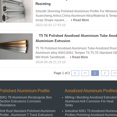
Resisting
Smooth Shinning Polished Aluminium Profile For Windows A
Xuancheng,Anhui,China Aluminum Alloy/Material & Tempe
scrap Shape square, ...
Read More
2021-02-01 17:53:10
T5 T6 Polished Anodised Aluminium Tube Ano
Aluminium Extrusion
T5 T6 Polished Anodised Aluminium Tube Anodized Round
Aluminum alloy 6063,6061 Temper T4,T5,T6 Standard GB
Mill finish Sandblasti...
Read More
2018-09-28 21:23:10
Page 1 of 2
|<
<<
1
2
>>
Polished Aluminium Profile
Anodized Aluminum Profile
6061 T6 Aluminium Rectangular Box
Milling / Bending Anodized Extruded
Section Extrusions Corrosion
Aluminum Anti Corrosion For Heat
Resistance
Sinks
Anti Rust Standard Polished Aluminium
Industrial 6061 T5 Anodized Alumin
Profile , Aluminium T Track Extrusions
Profiles Polishing Anodised Alumini