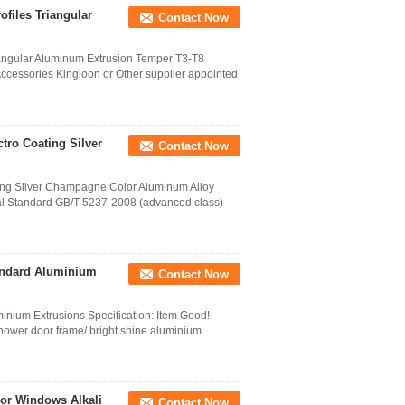
files Triangular
Contact Now
iangular Aluminum Extrusion Temper T3-T8
ccessories Kingloon or Other supplier appointed
tro Coating Silver
Contact Now
ing Silver Champagne Color Aluminum Alloy
l Standard GB/T 5237-2008 (advanced class)
tandard Aluminium
Contact Now
inium Extrusions Specification: Item Good!
hower door frame/ bright shine aluminium
or Windows Alkali
Contact Now