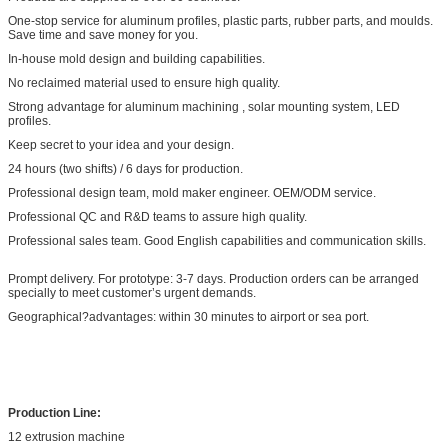
One-stop service for aluminum profiles, plastic parts, rubber parts, and moulds.
Save time and save money for you.
In-house mold design and building capabilities.
No reclaimed material used to ensure high quality.
Strong advantage for aluminum machining , solar mounting system, LED
profiles.
Keep secret to your idea and your design.
24 hours (two shifts) / 6 days for production.
Professional design team, mold maker engineer. OEM/ODM service.
Professional QC and R&D teams to assure high quality.
Professional sales team. Good English capabilities and communication skills.
Prompt delivery. For prototype: 3-7 days. Production orders can be arranged
specially to meet customer’s urgent demands.
Geographical?advantages: within 30 minutes to airport or sea port.
Production Line:
12 extrusion machine