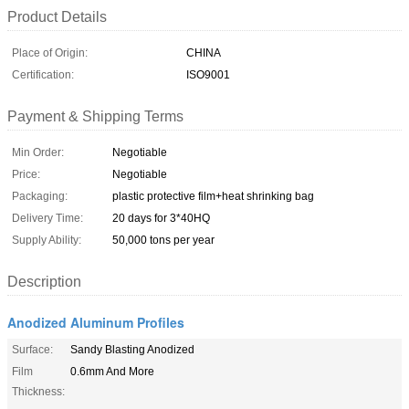
Product Details
Place of Origin:
CHINA
Certification:
ISO9001
Payment & Shipping Terms
Min Order:
Negotiable
Price:
Negotiable
Packaging:
plastic protective film+heat shrinking bag
Delivery Time:
20 days for 3*40HQ
Supply Ability:
50,000 tons per year
Description
Anodized Aluminum Profiles
Surface:
Sandy Blasting Anodized
Film
0.6mm And More
Thickness: