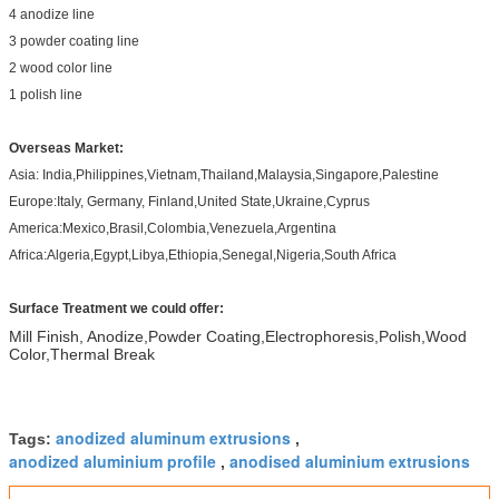
4 anodize line
3 powder coating line
2 wood color line
1 polish line
Overseas Market:
Asia: India,Philippines,Vietnam,Thailand,Malaysia,Singapore,Palestine
Europe:Italy, Germany, Finland,United State,Ukraine,Cyprus
America:Mexico,Brasil,Colombia,Venezuela,Argentina
Africa:Algeria,Egypt,Libya,Ethiopia,Senegal,Nigeria,South Africa
Surface Treatment we could offer:
Mill Finish, Anodize,Powder Coating,Electrophoresis,Polish,Wood
Color,Thermal Break
anodized aluminum extrusions
Tags:
,
anodized aluminium profile
anodised aluminium extrusions
,