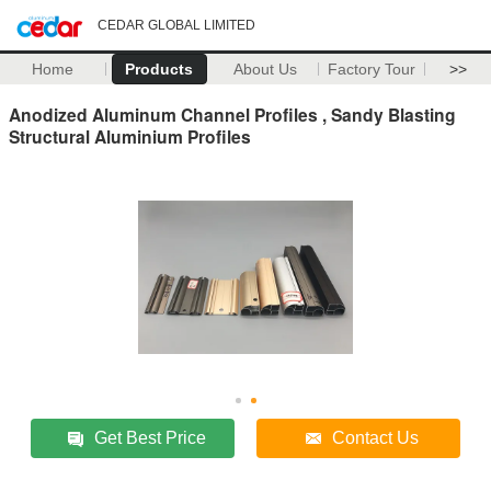
CEDAR GLOBAL LIMITED
Home
Products
About Us
Factory Tour
>>
Anodized Aluminum Channel Profiles , Sandy Blasting
Structural Aluminium Profiles
Get Best Price
Contact Us