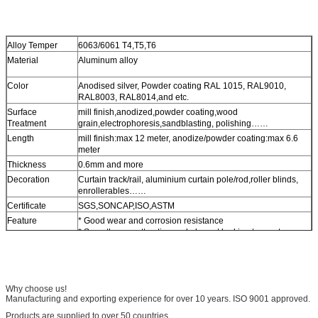
Alloy Temper
6063/6061 T4,T5,T6
Material
Aluminum alloy
Color
Anodised silver, Powder coating RAL 1015, RAL9010,
RAL8003, RAL8014,and etc.
Surface
mill finish,anodized,powder coating,wood
Treatment
grain,electrophoresis,sandblasting, polishing……
Length
mill finish:max 12 meter, anodize/powder coating:max 6.6
meter
Thickness
0.6mm and more
Decoration
Curtain track/rail, aluminium curtain pole/rod,roller blinds,
enrollerables……
Certificate
SGS,SONCAP,ISO,ASTM
Feature
* Good wear and corrosion resistance
* Smoothness, attractive and elegant looking to meet your
perferences
* Simple and easy for instanllation
Why choose us!
Manufacturing and exporting experience for over 10 years. ISO 9001 approved.
Products are supplied to over 50 countries.