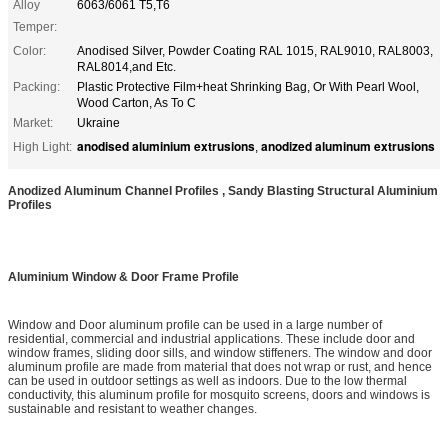
Alloy
6063/6061 T5,T6
Temper:
Color:
Anodised Silver, Powder Coating RAL 1015, RAL9010, RAL8003,
RAL8014,and Etc.
Packing:
Plastic Protective Film+heat Shrinking Bag, Or With Pearl Wool,
Wood Carton, As To C
Market:
Ukraine
anodised aluminium extrusions
anodized aluminum extrusions
High Light:
,
Anodized Aluminum Channel Profiles , Sandy Blasting Structural Aluminium
Profiles
Aluminium Window & Door Frame Profile
Window and Door aluminum profile can be used in a large number of
residential, commercial and industrial applications. These include door and
window frames, sliding door sills, and window stiffeners. The window and door
aluminum profile are made from material that does not wrap or rust, and hence
can be used in outdoor settings as well as indoors. Due to the low thermal
conductivity, this aluminum profile for mosquito screens, doors and windows is
sustainable and resistant to weather changes.