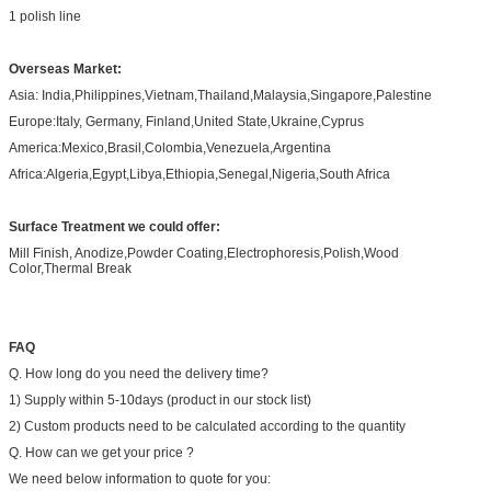
1 polish line
Overseas Market:
Asia: India,Philippines,Vietnam,Thailand,Malaysia,Singapore,Palestine
Europe:Italy, Germany, Finland,United State,Ukraine,Cyprus
America:Mexico,Brasil,Colombia,Venezuela,Argentina
Africa:Algeria,Egypt,Libya,Ethiopia,Senegal,Nigeria,South Africa
Surface Treatment we could offer:
Mill Finish, Anodize,Powder Coating,Electrophoresis,Polish,Wood
Color,Thermal Break
FAQ
Q. How long do you need the delivery time?
1) Supply within 5-10days (product in our stock list)
2) Custom products need to be calculated according to the quantity
Q. How can we get your price ?
We need below information to quote for you: