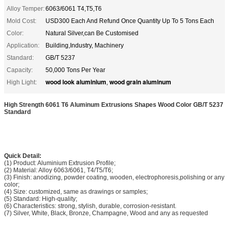
Alloy Temper:
6063/6061 T4,T5,T6
Mold Cost:
USD300 Each And Refund Once Quantity Up To 5 Tons Each
Color:
Natural Silver,can Be Customised
Application:
Building,Industry, Machinery
Standard:
GB/T 5237
Capacity:
50,000 Tons Per Year
wood look aluminium
wood grain aluminum
High Light:
,
High Strength 6061 T6 Aluminum Extrusions Shapes Wood Color GB/T 5237
Standard
Quick Detail:
(1) Product: Aluminium Extrusion Profile;
(2) Material: Alloy 6063/6061, T4/T5/T6;
(3) Finish: anodizing, powder coating, wooden, electrophoresis,polishing or any
color;
(4) Size: customized, same as drawings or samples;
(5) Standard: High-quality;
(6) Characteristics: strong, stylish, durable, corrosion-resistant.
(7) Silver, White, Black, Bronze, Champagne, Wood and any as requested