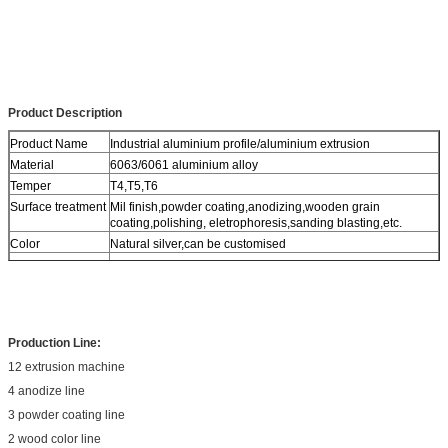
Product Description
Product Name
Industrial aluminium profile/aluminium extrusion
Material
6063/6061 aluminium alloy
Temper
T4,T5,T6
Surface treatment
Mil finish,powder coating,anodizing,wooden grain
coating,polishing, eletrophoresis,sanding blasting,etc.
Color
Natural silver,can be customised
Application
building,Industry, Machinery
Production Line:
12 extrusion machine
4 anodize line
3 powder coating line
2 wood color line