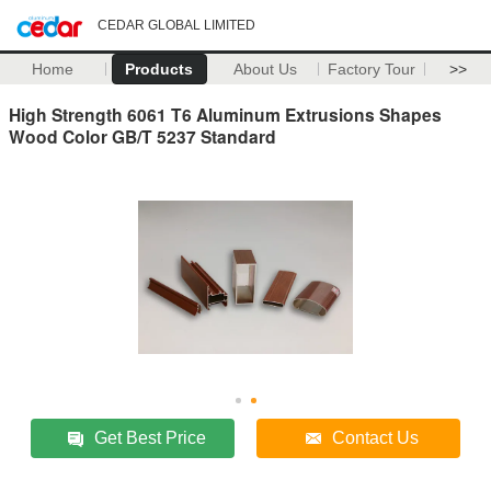
CEDAR GLOBAL LIMITED
Home
Products
About Us
Factory Tour
>>
High Strength 6061 T6 Aluminum Extrusions Shapes
Wood Color GB/T 5237 Standard
Get Best Price
Contact Us