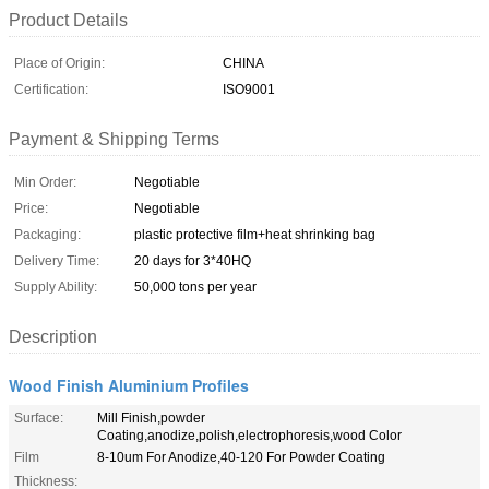
Product Details
Place of Origin:
CHINA
Certification:
ISO9001
Payment & Shipping Terms
Min Order:
Negotiable
Price:
Negotiable
Packaging:
plastic protective film+heat shrinking bag
Delivery Time:
20 days for 3*40HQ
Supply Ability:
50,000 tons per year
Description
Wood Finish Aluminium Profiles
Surface:
Mill Finish,powder
Coating,anodize,polish,electrophoresis,wood Color
Film
8-10um For Anodize,40-120 For Powder Coating
Thickness: