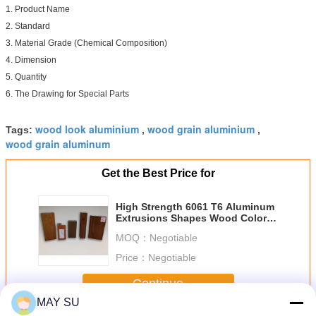
1. Product Name
2. Standard
3. Material Grade (Chemical Composition)
4. Dimension
5. Quantity
6. The Drawing for Special Parts
wood look aluminium
wood grain aluminium
Tags:
,
,
wood grain aluminum
Get the Best Price for
High Strength 6061 T6 Aluminum
Extrusions Shapes Wood Color
GB/T 5237 Standard
MOQ：
Negotiable
Price：
Negotiable
Continue
MAY SU