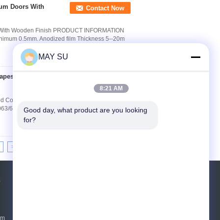
um Doors With
Contact Now
rs With Wooden Finish PRODUCT INFORMATION
inimum 0.5mm. Anodized film Thickness 5--20m
MAY SU
hapes Wood Color
Contact Now
8:21 AM
 Color GB/T 5237 Standard Quick Detail: (1)
6063/6061, T4/T5/T6; (3) Finish: anodizing, powder
Good day, what product are you looking 
for?
>>
>|
s
Request A Quote
Send
um