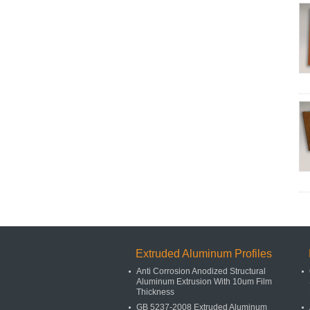
Extruded Aluminum Profiles
Anti Corrosion Anodized Structural
Aluminum Extrusion With 10um Film
Thickness
GB 5237-2008 Extruded Aluminum