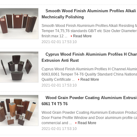
Smooth Wood Finish Aluminium Profiles Alkali 
Mechnically Polishing
Smooth Wood Finish Aluminium Profiles Alkali Resisting
Temper T4,T5,T6 standards GB/T etc Size Outer Diamete
finish:max 12 ...
Read More
2021-02-01 17:53:10
Cyprus Wood Finish Aluminium Profiles H Cha
Extrusion Anti Rust
Cyprus Wood Finish Aluminium Profiles H Channel Alumin
6063,6061 Temper T4-T6 Quality Standard China Nationa
Quality Certificate ...
Read More
2021-02-01 17:53:10
Wood Grain Powder Coating Aluminium Extrusi
6061 T4 T5 T6
Wood Grain Powder Coating Aluminium Extrusion Produ
Door Frame Profile Window and Door aluminum profile can
commercial and ...
Read More
2021-02-01 17:53:10