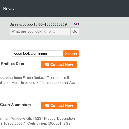
News
Sales & Support：
86--13866168269
Go
Profiles Door
Contact Now
Door Aluminum Frame Surface Treatment: mill
od color Film Thickness: 8-10um for anodize(Max
 Grain Aluminium
Contact Now
uminium Windows GB/T 5237 Product Description
B/T6892-2006 4. Certification: ISO9001, SGS