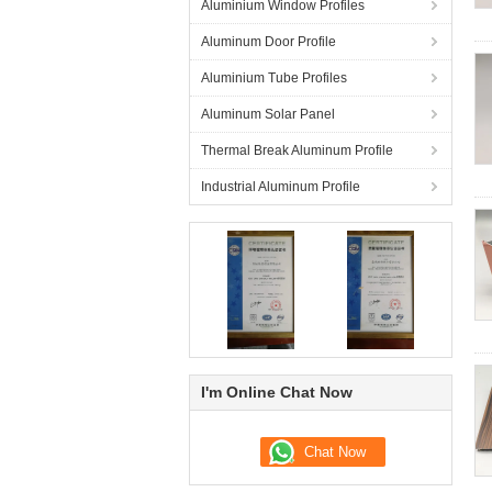
Aluminium Window Profiles
Aluminum Door Profile
Aluminium Tube Profiles
Aluminum Solar Panel
Thermal Break Aluminum Profile
Industrial Aluminum Profile
I'm Online Chat Now