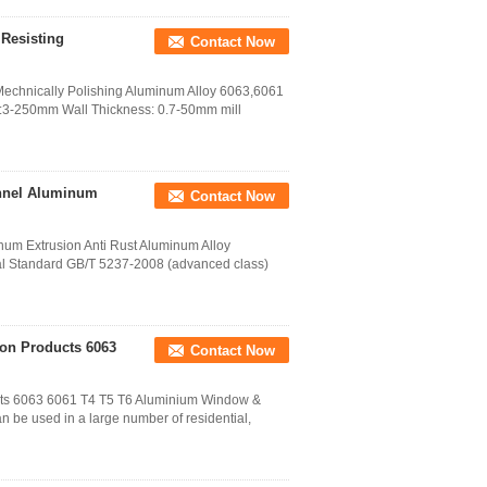
Resisting
Contact Now
 Mechnically Polishing Aluminum Alloy 6063,6061
r:3-250mm Wall Thickness: 0.7-50mm mill
nnel Aluminum
Contact Now
um Extrusion Anti Rust Aluminum Alloy
l Standard GB/T 5237-2008 (advanced class)
on Products 6063
Contact Now
cts 6063 6061 T4 T5 T6 Aluminium Window &
 be used in a large number of residential,