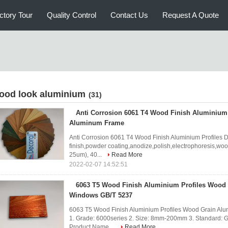
ctory Tour
Quality Control
Contact Us
Request A Quote
ood look aluminium
(31)
Anti Corrosion 6061 T4 Wood Finish Aluminium 
Aluminum Frame
Anti Corrosion 6061 T4 Wood Finish Aluminium Profiles 
finish,powder coating,anodize,polish,electrophoresis,wo
25um), 40...
Read More
2022-02-07 14:52:51
6063 T5 Wood Finish Aluminium Profiles Wood
Windows GB/T 5237
6063 T5 Wood Finish Aluminium Profiles Wood Grain Al
1. Grade: 6000series 2. Size: 8mm-200mm 3. Standard: G
Product Name ...
Read More