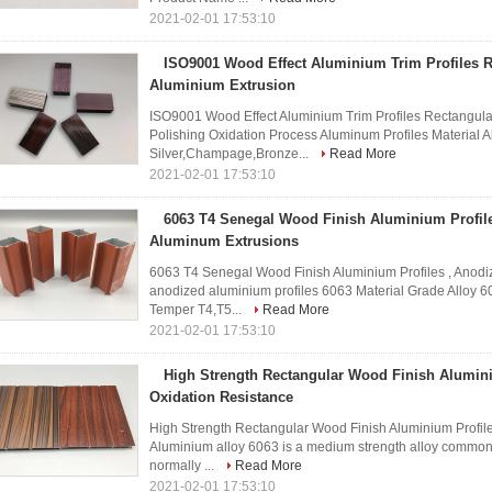
2021-02-01 17:53:10
ISO9001 Wood Effect Aluminium Trim Profiles R
Aluminium Extrusion
ISO9001 Wood Effect Aluminium Trim Profiles Rectangul
Polishing Oxidation Process Aluminum Profiles Material 
Silver,Champage,Bronze...
Read More
2021-02-01 17:53:10
6063 T4 Senegal Wood Finish Aluminium Profil
Aluminum Extrusions
6063 T4 Senegal Wood Finish Aluminium Profiles , Anod
anodized aluminium profiles 6063 Material Grade Alloy 6
Temper T4,T5...
Read More
2021-02-01 17:53:10
High Strength Rectangular Wood Finish Alumini
Oxidation Resistance
High Strength Rectangular Wood Finish Aluminium Profile
Aluminium alloy 6063 is a medium strength alloy commonly r
normally ...
Read More
2021-02-01 17:53:10