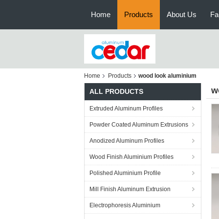
Home
Products
About Us
Fa
Home
Products
wood look aluminium
w
ALL PRODUCTS
Extruded Aluminum Profiles
Powder Coated Aluminum Extrusions
Anodized Aluminum Profiles
Wood Finish Aluminium Profiles
Polished Aluminium Profile
Mill Finish Aluminum Extrusion
Electrophoresis Aluminium