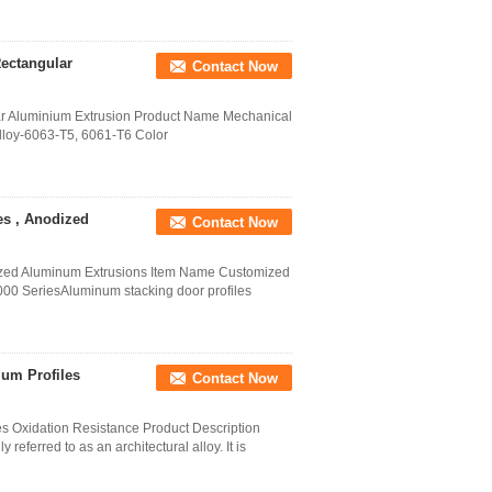
ectangular
Contact Now
ar Aluminium Extrusion Product Name Mechanical
Alloy-6063-T5, 6061-T6 Color
es , Anodized
Contact Now
ized Aluminum Extrusions Item Name Customized
000 SeriesAluminum stacking door profiles
um Profiles
Contact Now
s Oxidation Resistance Product Description
eferred to as an architectural alloy. It is