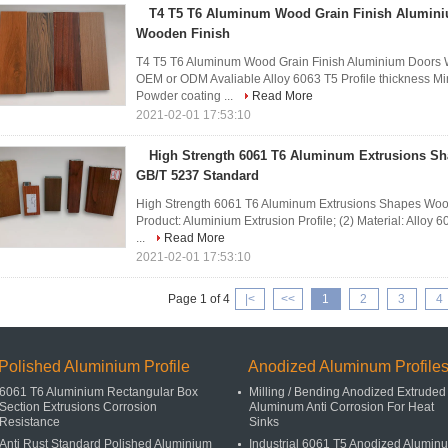
T4 T5 T6 Aluminum Wood Grain Finish Alumini
Wooden Finish
T4 T5 T6 Aluminum Wood Grain Finish Aluminium Doo
OEM or ODM Avaliable Alloy 6063 T5 Profile thickness M
Powder coating ...
Read More
2021-02-01 17:53:10
High Strength 6061 T6 Aluminum Extrusions S
GB/T 5237 Standard
High Strength 6061 T6 Aluminum Extrusions Shapes Wood
Product: Aluminium Extrusion Profile; (2) Material: Alloy 
...
Read More
2021-02-01 17:53:10
Page 1 of 4
|<
<<
1
2
3
4
Polished Aluminium Profile
Anodized Aluminum Profile
6061 T6 Aluminium Rectangular Box
Milling / Bending Anodized Extruded
Section Extrusions Corrosion
Aluminum Anti Corrosion For Heat
Resistance
Sinks
Anti Rust Standard Polished Aluminium
Industrial 6061 T5 Anodized Alumin