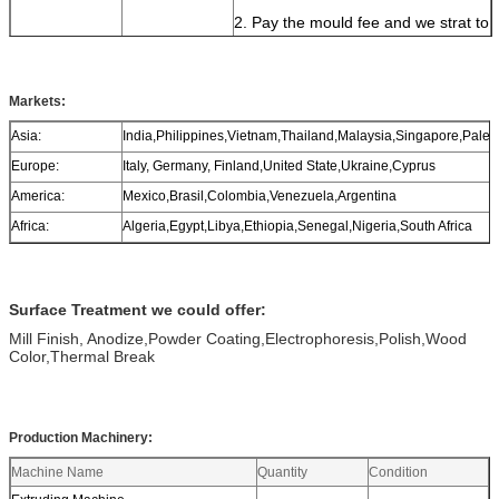
2. Pay the mould fee and we strat to
make moulds;
3. We send samples to you for your
confirmation;
Markets:
4. Make the payment of 30%
Asia:
India,Philippines,Vietnam,Thailand,Malaysia,Singapore,Pales
deposit, start production;
Europe:
Italy, Germany, Finland,United State,Ukraine,Cyprus
5. Delivery.
America:
Mexico,Brasil,Colombia,Venezuela,Argentina
Africa:
Algeria,Egypt,Libya,Ethiopia,Senegal,Nigeria,South Africa
Surface Treatment we could offer:
Mill Finish, Anodize,Powder Coating,Electrophoresis,Polish,Wood
Color,Thermal Break
Production Machinery:
Machine Name
Quantity
Condition