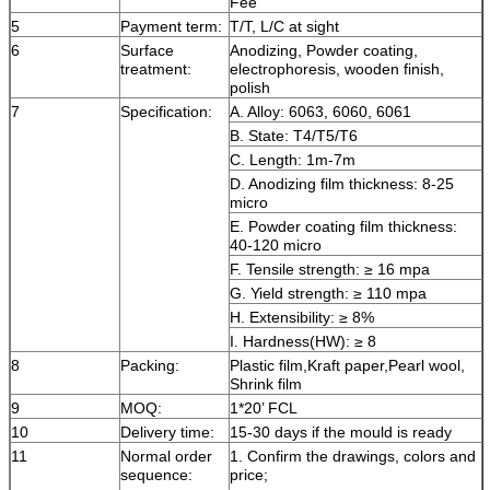
Fee
5
Payment term:
T/T, L/C at sight
6
Surface
Anodizing, Powder coating,
treatment:
electrophoresis, wooden finish,
polish
7
Specification:
A. Alloy: 6063, 6060, 6061
B. State: T4/T5/T6
C. Length: 1m-7m
D. Anodizing film thickness: 8-25
micro
E. Powder coating film thickness:
40-120 micro
F. Tensile strength: ≥ 16 mpa
G. Yield strength: ≥ 110 mpa
H. Extensibility: ≥ 8%
I. Hardness(HW): ≥ 8
8
Packing:
Plastic film,Kraft paper,Pearl wool,
Shrink film
9
MOQ:
1*20’ FCL
10
Delivery time:
15-30 days if the mould is ready
11
Normal order
1. Confirm the drawings, colors and
sequence:
price;