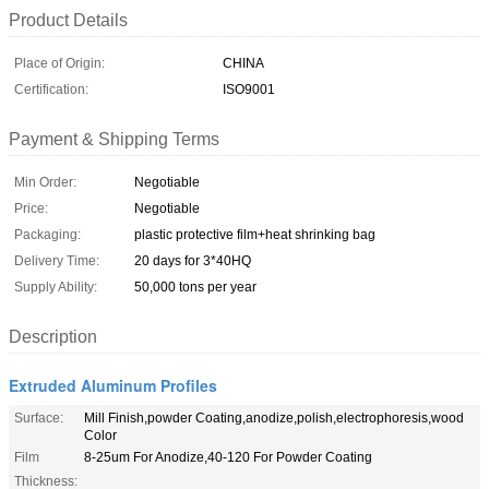
Product Details
Place of Origin:
CHINA
Certification:
ISO9001
Payment & Shipping Terms
Min Order:
Negotiable
Price:
Negotiable
Packaging:
plastic protective film+heat shrinking bag
Delivery Time:
20 days for 3*40HQ
Supply Ability:
50,000 tons per year
Description
Extruded Aluminum Profiles
Surface:
Mill Finish,powder Coating,anodize,polish,electrophoresis,wood
Color
Film
8-25um For Anodize,40-120 For Powder Coating
Thickness: