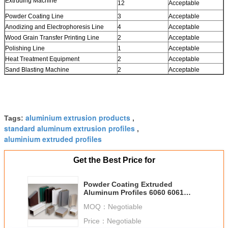
Extruding Machine
12
Acceptable
Powder Coating Line
3
Acceptable
Anodizing and Electrophoresis Line
4
Acceptable
Wood Grain Transfer Printing Line
2
Acceptable
Polishing Line
1
Acceptable
Heat Treatment Equipment
2
Acceptable
Sand Blasting Machine
2
Acceptable
aluminium extrusion products
Tags:
,
standard aluminum extrusion profiles
,
aluminium extruded profiles
Get the Best Price for
Powder Coating Extruded
Aluminum Profiles 6060 6061
Curtain Wall Profile
MOQ：
Negotiable
Price：
Negotiable