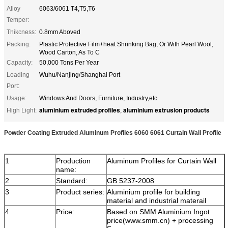
Alloy
6063/6061 T4,T5,T6
Temper:
Thikcness:
0.8mm Aboved
Packing:
Plastic Protective Film+heat Shrinking Bag, Or With Pearl Wool,
Wood Carton, As To C
Capacity:
50,000 Tons Per Year
Loading
Wuhu/Nanjing/Shanghai Port
Port:
Usage:
Windows And Doors, Furniture, Industry,etc
aluminium extruded profiles
aluminium extrusion products
High Light:
,
Powder Coating Extruded Aluminum Profiles 6060 6061 Curtain Wall Profile
1
Production
Aluminum Profiles for Curtain Wall
name:
2
Standard:
GB 5237-2008
3
Product series:
Aluminium profile for building
material and industrial materail
4
Price:
Based on SMM Aluminium Ingot
price(www.smm.cn) + processing