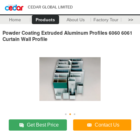
CEDAR GLOBAL LIMITED
Home
Products
About Us
Factory Tour
>>
Powder Coating Extruded Aluminum Profiles 6060 6061
Curtain Wall Profile
Get Best Price
Contact Us