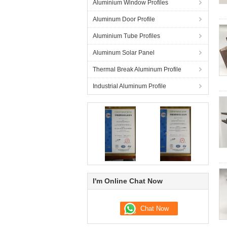
Aluminium Window Profiles
Aluminum Door Profile
Aluminium Tube Profiles
Aluminum Solar Panel
Thermal Break Aluminum Profile
Industrial Aluminum Profile
I'm Online Chat Now