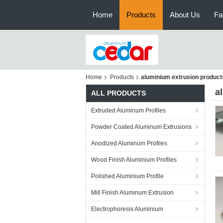
Home
Products
About Us
Fa
Home
Products
aluminium extrusion product
a
ALL PRODUCTS
Extruded Aluminum Profiles
Powder Coated Aluminum Extrusions
Anodized Aluminum Profiles
Wood Finish Aluminium Profiles
Polished Aluminium Profile
Mill Finish Aluminum Extrusion
Electrophoresis Aluminium