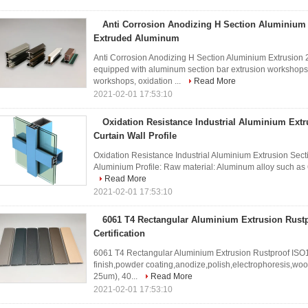
Anti Corrosion Anodizing H Section Aluminium
Extruded Aluminum
Anti Corrosion Anodizing H Section Aluminium Extrusio
equipped with aluminum section bar extrusion workshops,
workshops, oxidation ...
Read More
2021-02-01 17:53:10
Oxidation Resistance Industrial Aluminium Extr
Curtain Wall Profile
Oxidation Resistance Industrial Aluminium Extrusion Sectio
Aluminium Profile: Raw material: Aluminum alloy such as 6
Read More
2021-02-01 17:53:10
6061 T4 Rectangular Aluminium Extrusion Rust
Certification
6061 T4 Rectangular Aluminium Extrusion Rustproof ISO14
finish,powder coating,anodize,polish,electrophoresis,wo
25um), 40...
Read More
2021-02-01 17:53:10