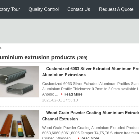
ctory Tour
Quality Control
Contact Us
Request A Quote
s
luminium extrusion products
(209)
Customized 6063 Silver Extruded Aluminum Pro
Aluminium Extrusions
Customized 6063 Silver Extruded Aluminum Profiles Stan
Aluminium Profile Thickness: 0.7mm to 3.0mm available L
Anodic ...
Read More
2021-02-01 17:53:10
Wood Grain Powder Coating Aluminium Extrud
Channel Extrusion
Wood Grain Powder Coating Aluminium Extruded Products
6063,6060,6061,6005 Temper T4,T5,T6 Surface treatment
Coated, Wooden ...
Read More