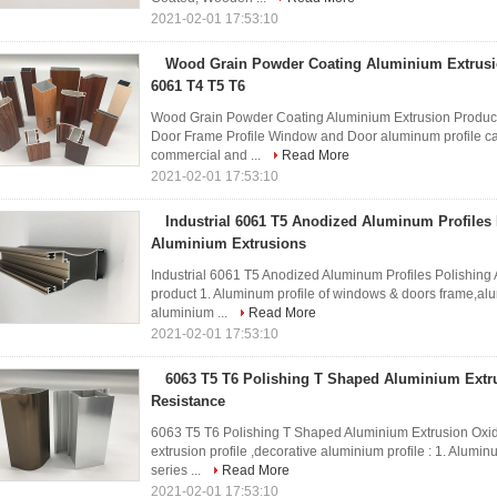
2021-02-01 17:53:10
Wood Grain Powder Coating Aluminium Extrusi
6061 T4 T5 T6
Wood Grain Powder Coating Aluminium Extrusion Produ
Door Frame Profile Window and Door aluminum profile can
commercial and ...
Read More
2021-02-01 17:53:10
Industrial 6061 T5 Anodized Aluminum Profiles
Aluminium Extrusions
Industrial 6061 T5 Anodized Aluminum Profiles Polishin
product 1. Aluminum profile of windows & doors frame,alum
aluminium ...
Read More
2021-02-01 17:53:10
6063 T5 T6 Polishing T Shaped Aluminium Extr
Resistance
6063 T5 T6 Polishing T Shaped Aluminium Extrusion Oxi
extrusion profile ,decorative aluminium profile : 1. Alumi
series ...
Read More
2021-02-01 17:53:10