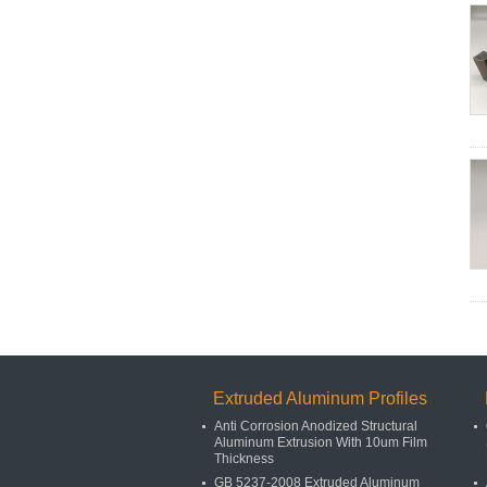
Extruded Aluminum Profiles
Anti Corrosion Anodized Structural
Aluminum Extrusion With 10um Film
Thickness
GB 5237-2008 Extruded Aluminum