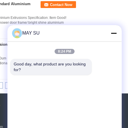
tandard Aluminium
Contact Now
inium Extrusions Specification: Item Good!
hower door frame/ bright shine aluminium
MAY SU
sion 8 - 10um Film
Contact Now
8:24 PM
10um Film Thickness Aluminum Alloy 6063/6061
ional standards Accessories Kingloon or Other
Good day, what product are you looking 
for?
8
9
10
>>
>|
s
Request A Quote
Send
um