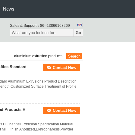
News
Sales & Support：
86--13866168269
Go
files Standard
Contact Now
dard Aluminium Extrusions Product Description
ength Customized Surface Treatment of Profile
ed Products H
Contact Now
 H Channel Extrusion Specification Material
 Mill Finish,Anodized,Eletropharesis,Powder