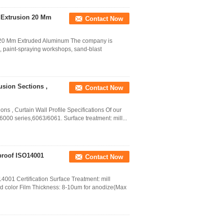
 Extrusion 20 Mm
Contact Now
n 20 Mm Extruded Aluminum The company is
 paint-spraying workshops, sand-blast
usion Sections ,
Contact Now
ns , Curtain Wall Profile Specifications Of our
000 series,6063/6061. Surface treatment: mill...
proof ISO14001
Contact Now
001 Certification Surface Treatment: mill
od color Film Thickness: 8-10um for anodize(Max