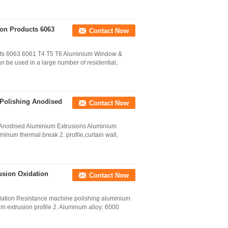
on Products 6063
Contact Now
cts 6063 6061 T4 T5 T6 Aluminium Window &
 be used in a large number of residential,
 Polishing Anodised
Contact Now
g Anodised Aluminium Extrusions Aluminium
inum thermal break 2. profile,curtain wall,
usion Oxidation
Contact Now
dation Resistance machine polishing aluminium
num extrusion profile 2. Aluminum alloy: 6000