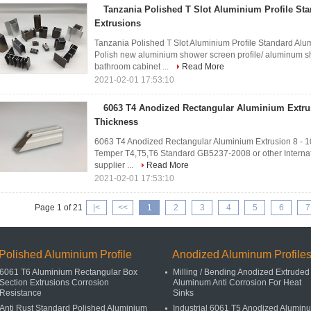
Tanzania Polished T Slot Aluminium Profile S
Extrusions
Tanzania Polished T Slot Aluminium Profile Standard Alum
Polish new aluminium shower screen profile/ aluminum s
bathroom cabinet ...
Read More
2021-02-01 17:53:10
6063 T4 Anodized Rectangular Aluminium Extru
Thickness
6063 T4 Anodized Rectangular Aluminium Extrusion 8 - 
Temper T4,T5,T6 Standard GB5237-2008 or other Internat
supplier ...
Read More
2021-02-01 17:53:10
Page 1 of 21
|<
<<
1
2
3
4
5
6
7
Polished Aluminium Profile
Anodized Aluminum Profile
6061 T6 Aluminium Rectangular Box
Milling / Bending Anodized Extruded
Section Extrusions Corrosion
Aluminum Anti Corrosion For Heat
Resistance
Sinks
Anti Rust Standard Polished Aluminium
Industrial 6061 T5 Anodized Alumin