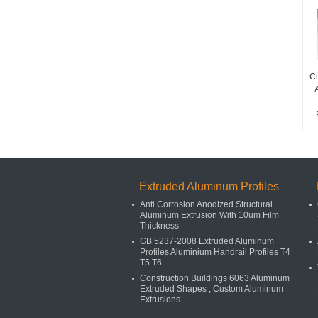
Cu
Extruded Aluminum Profiles
Anti Corrosion Anodized Structural
Aluminum Extrusion With 10um Film
Thickness
GB 5237-2008 Extruded Aluminum
Profiles Aluminium Handrail Profiles T4
T5 T6
Construction Buildings 6063 Aluminum
Extruded Shapes , Custom Aluminum
Extrusions