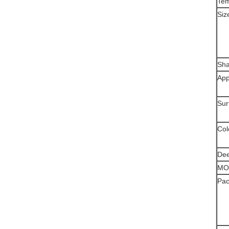
Te
Siz
Sh
App
Sur
Col
Dee
MO
Pac