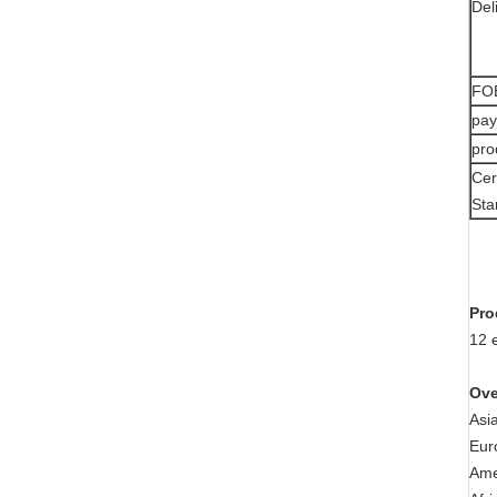
Del
FOB
pay
pro
Cer
Sta
Pro
12 
Ove
Asi
Eur
Ame