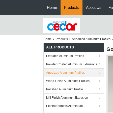
Home
Products
About Us
Fa
Home
Products
Anodized Aluminum Profiles
ALL PRODUCTS
Go
Extruded Aluminum Profiles
Powder Coated Aluminum Extrusions
Anodized Aluminum Profiles
Wood Finish Aluminium Profiles
Polished Aluminium Profile
Mill Finish Aluminum Extrusion
Electrophoresis Aluminium