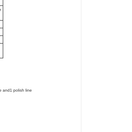
e
e
and
1 polish line