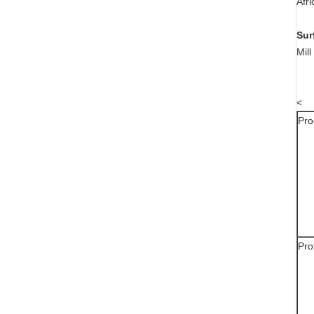
Afr
Sur
Mil
<
Pro
Pro