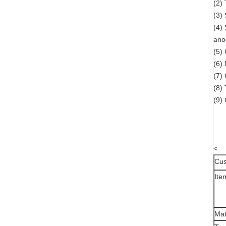
(2)
(3)
(4)
ano
(5) 
(6)
(7)
(8)
(9)
<
Cus
Ite
Mat