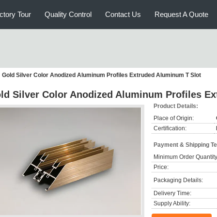
ctory Tour
Quality Control
Contact Us
Request A Quote
Gold Silver Color Anodized Aluminum Profiles Extruded Aluminum T Slot
ld Silver Color Anodized Aluminum Profiles E
Product Details:
Place of Origin:
Certification:
Payment & Shipping T
Minimum Order Quantity
Price:
Packaging Details:
Delivery Time:
Supply Ability: