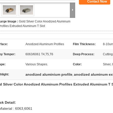
Contact Now
Large Image :
Gold Silver Color Anodized Aluminum
rofiles Extruded Aluminum T Slot
rface:
Anodized Aluminum Profiles
Film Thickness:
8-10um
loy Temper:
6063/6061 T4,T5,T6
Deep Process:
Cuttin
ape:
Various Shapes.
Color:
Silver
anodized aluminium profile
anodized aluminum ex
hlight:
,
d Silver Color Anodized Aluminum Profiles Extruded Aluminum T S
ck Detail:
 Material : 6063,6061