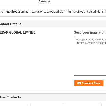
Service
,
,
ag:
anodized aluminum extrusions
anodized aluminium profile
anodised alumini
ntact Details
EDAR GLOBAL LIMITED
Send your inquiry dir
her Products