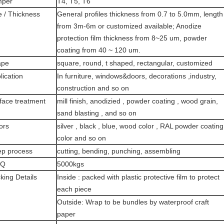
mper
T4, T5, T6
e / Thickness
General profiles thickness from 0.7 to 5.0mm, length
from 3m-6m or customized available; Anodize
protection film thickness from 8~25 um, powder
coating from 40 ~ 120 um.
ape
square, round, t shaped, rectangular, customized
lication
In furniture, windows&doors, decorations ,industry,
construction and so on
face treatment
mill finish, anodizied , powder coating , wood grain,
sand blasting , and so on
ors
silver , black , blue, wood color , RAL powder coating
color and so on
p process
cutting, bending, punching, assembling
Q
5000kgs
king Details
Inside : packed with plastic protective film to protect
each piece
Outside: Wrap to be bundles by waterproof craft
paper