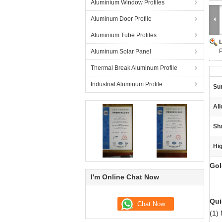
Aluminium Window Profiles
Aluminum Door Profile
Aluminium Tube Profiles
P
Aluminum Solar Panel
Thermal Break Aluminum Profile
Industrial Aluminum Profile
Su
Al
Sh
Hig
Gol
I'm Online Chat Now
Qui
(1)