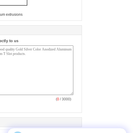
um extrusions
ectly to us
(
0
/ 3000)