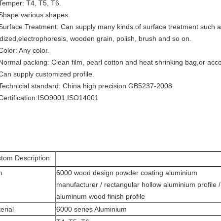
 Temper: T4, T5, T6.
 Shape:various shapes.
 Surface Treatment: Can supply many kinds of surface treatment such as
dized,electrophoresis, wooden grain, polish, brush and so on.
Color: Any color.
 Normal packing: Clean film, pearl cotton and heat shrinking bag,or acc
 Can supply customized profile.
 Technicial standard: China high precision GB5237-2008.
 Certification:ISO9001,ISO14001
tom Description
m
6000 wood design powder coating aluminium
manufacturer / rectangular hollow aluminium profile /
aluminum wood finish profile
erial
6000 series Aluminium