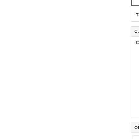
T
Co
C
Ot