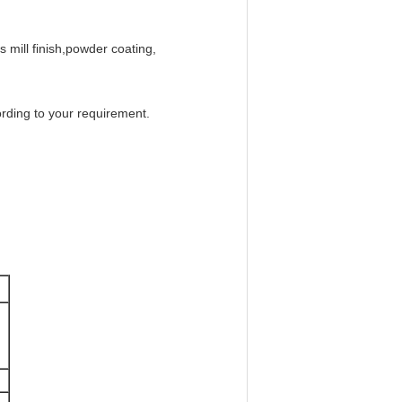
 mill finish,powder coating,
ording to your requirement.