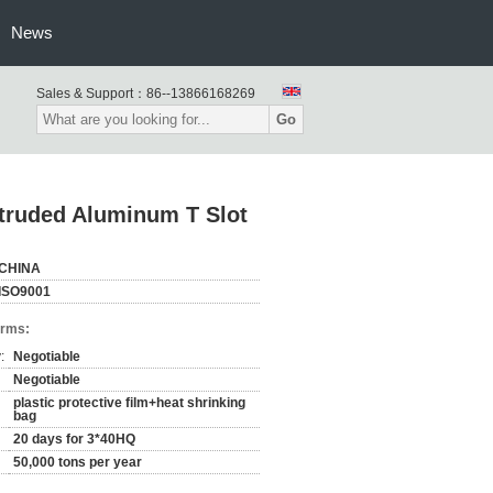
News
Sales & Support：
86--13866168269
Go
xtruded Aluminum T Slot
CHINA
ISO9001
erms:
:
Negotiable
Negotiable
plastic protective film+heat shrinking
bag
20 days for 3*40HQ
50,000 tons per year