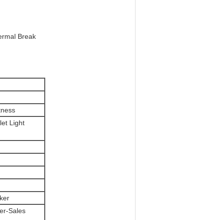
hermal Break
tness
let Light
ker
ter-Sales