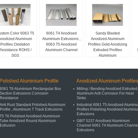
stom Color 6063 T5
6061 T4 Anodised
Sandy Blasted
Anodized Aluminum
Aluminium Extrusions ,
Anodized Aluminum
Profiles Oxidation
6063 T5 Anodized
Profiles Gold Anodizing
Resistance ROHS /
Aluminum Channel
Extruded Profiles
SGS
Aluminium
Polished Aluminium Profile
Anodized Aluminum Profile
6061 T6 Aluminium Rectangular Box
Milling / Bending Anodized Extruded
Section Extrusions Corrosion
Aluminum Anti Corrosion For Heat
Resistance
Sinks
Anti Rust Standard Polished Aluminium
Industrial 6061 T5 Anodized Alumin
Profile , Aluminium T Track Extrusions
Profiles Polishing Anodised Alumini
Extrusions
T5 T6 Polished Anodised Aluminium
Tube Anodized Round Aluminium
GB/T 5237 Anodised Aluminium
Extrusion
Channel 6061 T4 Aluminum Channe
Extrusions