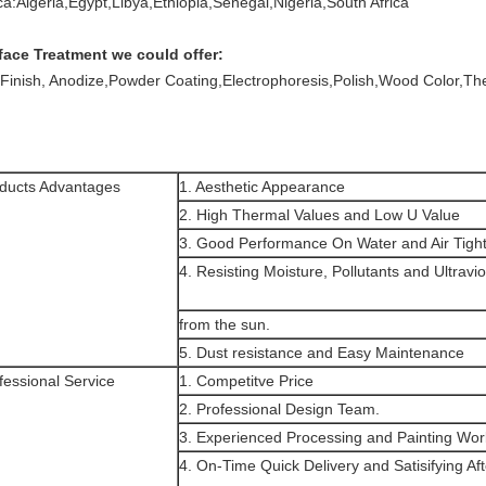
ica:Algeria,Egypt,Libya,Ethiopia,Senegal,Nigeria,South Africa
face Treatment we could offer:
l Finish, Anodize,Powder Coating,Electrophoresis,Polish,Wood Color,T
ducts Advantages
1. Aesthetic Appearance
2. High Thermal Values and Low U Value
3. Good Performance On Water and Air Tigh
4. Resisting Moisture, Pollutants and Ultravio
from the sun.
5. Dust resistance and Easy Maintenance
fessional Service
1. Competitve Price
2. Professional Design Team.
3. Experienced Processing and Painting Wor
4. On-Time Quick Delivery and Satisifying Af