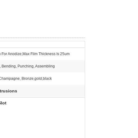
 For Anodize,Max Film Thickness Is 25um
g, Bending, Punching, Assembling
, Champagne, Bronze,gold,black
trusions
lot