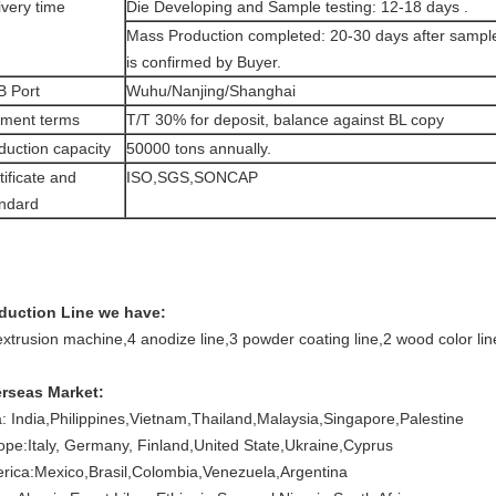
ivery time
Die Developing and Sample testing: 12-18 days .
Mass Production completed: 20-30 days after sampl
is confirmed by Buyer.
 Port
Wuhu/Nanjing/Shanghai
ment terms
T/T 30% for deposit, balance against BL copy
duction capacity
50000 tons annually.
tificate and
ISO,SGS,SONCAP
ndard
duction Line we have:
extrusion machine,
4 anodize line,
3 powder coating line,
2 wood color lin
rseas Market:
a: India,Philippines,Vietnam,Thailand,Malaysia,Singapore,Palestine
ope:Italy, Germany, Finland,United State,Ukraine,Cyprus
rica:Mexico,Brasil,Colombia,Venezuela,Argentina