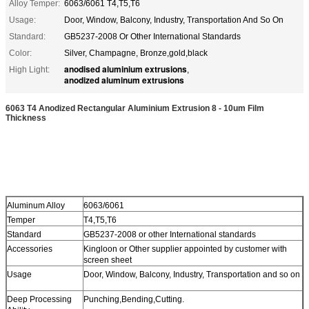
Alloy Temper:
6063/6061 T4,T5,T6
Usage:
Door, Window, Balcony, Industry, Transportation And So On
Standard:
GB5237-2008 Or Other International Standards
Color:
Silver, Champagne, Bronze,gold,black
anodised aluminium extrusions
High Light:
,
anodized aluminum extrusions
6063 T4 Anodized Rectangular Aluminium Extrusion 8 - 10um Film
Thickness
Aluminum Alloy
6063/6061
Temper
T4,T5,T6
Standard
GB5237-2008 or other International standards
Accessories
Kingloon or Other supplier appointed by customer with
screen sheet
Usage
Door, Window, Balcony, Industry, Transportation and so on
Deep Processing
Punching,Bending,Cutting.