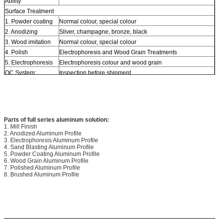
Ability
Surface Treatment
1. Powder coating
Normal colour, special colour
2. Anodizing
Sliver, champagne, bronze, black
3. Wood imitation
Normal colour, special colour
4. Polish
Electrophoresis and Wood Grain Treatments
5. Electrophoresis
Electrophoresis colour and wood grain
QC System:
Inspection before shipment
Payment term
T/T, L/C
Parts of full series aluminum solution:
1. Mill Finish
2. Anodized Aluminum Profile
3. Electrophoresis Aluminum Profile
4. Sand Blasting Aluminum Profile
5. Powder Coating Aluminum Profile
6. Wood Grain Aluminum Profile
7. Polished Aluminum Profile
8. Brushed Aluminum Profile