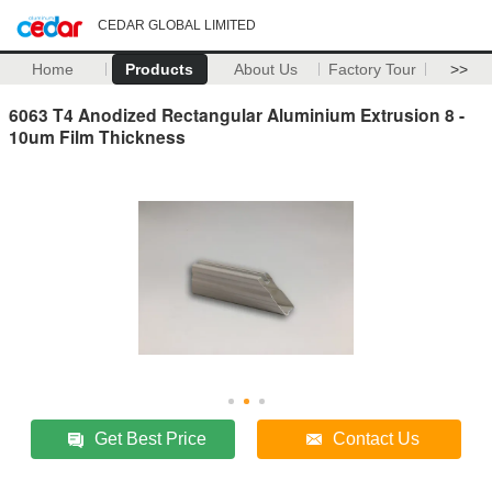
CEDAR GLOBAL LIMITED
Home
Products
About Us
Factory Tour
>>
6063 T4 Anodized Rectangular Aluminium Extrusion 8 -
10um Film Thickness
Get Best Price
Contact Us