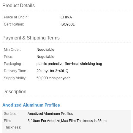
Product Details
Place of Origin:
CHINA
Certification:
ISO9001
Payment & Shipping Terms
Min Order:
Negotiable
Price:
Negotiable
Packaging:
plastic protective film+heat shrinking bag
Delivery Time:
20 days for 3*40HQ
Supply Ability:
50,000 tons per year
Description
Anodized Aluminum Profiles
Surface:
Anodized Aluminum Profiles
Film
8-10um For Anodize,Max Film Thickness Is 25um
Thickness: