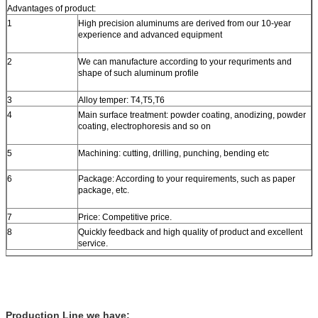
Advantages of product:
1
High precision aluminums are derived from our 10-year
experience and advanced equipment
2
We can manufacture according to your requriments and
shape of such aluminum profile
3
Alloy temper: T4,T5,T6
4
Main surface treatment: powder coating, anodizing, powder
coating, electrophoresis and so on
5
Machining: cutting, drilling, punching, bending etc
6
Package: According to your requirements, such as paper
package, etc.
7
Price: Competitive price.
8
Quickly feedback and high quality of product and excellent
service.
Production Line we have: