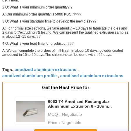
CRH train.
2 Q: What is your minimum order quantity? ?
A: Our minimum order quantity is 5000 KGS. ????
3 Q: What is your standard time to develop the new dies???
A: For normal size sections, we take about 7 – 10 days to fabricate the dies and
2 days for?extruding ?& testing. We can present the qualified extrusion samples
in about 12 -15 days. ??
4 Q: What is your lead time for production???
A: We can complete the orders of mill finish in about 10 days, powder coated
/anodized in 15 to 20 days.The shipment can be done within 25 days.
anodized aluminum extrusions
Tags:
,
anodized aluminium profile
anodised aluminium extrusions
,
Get the Best Price for
6063 T4 Anodized Rectangular
Aluminium Extrusion 8 - 10um
Film Thickness
MOQ：
Negotiable
Price：
Negotiable