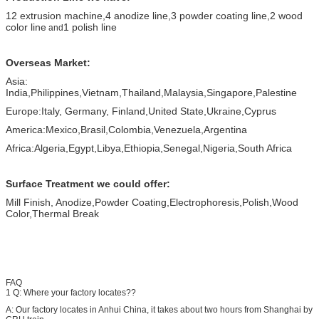
12 extrusion machine,
4 anodize line,
3 powder coating line,
2 wood
color line
1 polish line
and
Overseas Market:
Asia:
India,Philippines,Vietnam,Thailand,Malaysia,Singapore,Palestine
Europe:Italy, Germany, Finland,United State,Ukraine,Cyprus
America:Mexico,Brasil,Colombia,Venezuela,Argentina
Africa:Algeria,Egypt,Libya,Ethiopia,Senegal,Nigeria,South Africa
Surface Treatment we could offer:
Mill Finish, Anodize,Powder Coating,Electrophoresis,Polish,Wood
Color,Thermal Break
FAQ
1 Q: Where your factory locates??
A: Our factory locates in Anhui China, it takes about two hours from Shanghai by