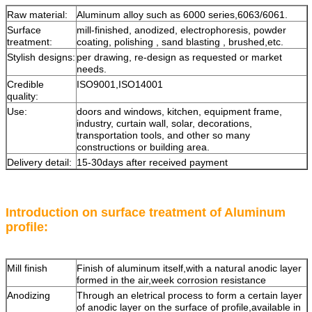
Raw material:
Aluminum alloy such as 6000 series,6063/6061.
Surface
mill-finished, anodized, electrophoresis, powder
treatment:
coating, polishing , sand blasting , brushed,etc.
Stylish designs:
per drawing, re-design as requested or market
needs.
Credible
ISO9001,ISO14001
quality:
Use:
doors and windows, kitchen, equipment frame,
industry, curtain wall, solar, decorations,
transportation tools, and other so many
constructions or building area.
Delivery detail:
15-30days after received payment
Introduction on surface treatment of Aluminum
profile:
Mill finish
Finish of aluminum itself,with a natural anodic layer
formed in the air,week corrosion resistance
Anodizing
Through an eletrical process to form a certain layer
of anodic layer on the surface of profile,available in