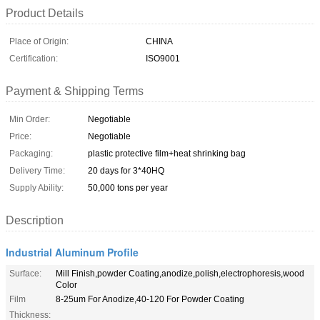
Product Details
Place of Origin:
CHINA
Certification:
ISO9001
Payment & Shipping Terms
Min Order:
Negotiable
Price:
Negotiable
Packaging:
plastic protective film+heat shrinking bag
Delivery Time:
20 days for 3*40HQ
Supply Ability:
50,000 tons per year
Description
Industrial Aluminum Profile
Surface:
Mill Finish,powder Coating,anodize,polish,electrophoresis,wood
Color
Film
8-25um For Anodize,40-120 For Powder Coating
Thickness: