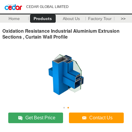
CEDAR GLOBAL LIMITED
Home
Products
About Us
Factory Tour
>>
Oxidation Resistance Industrial Aluminium Extrusion
Sections , Curtain Wall Profile
Get Best Price
Contact Us