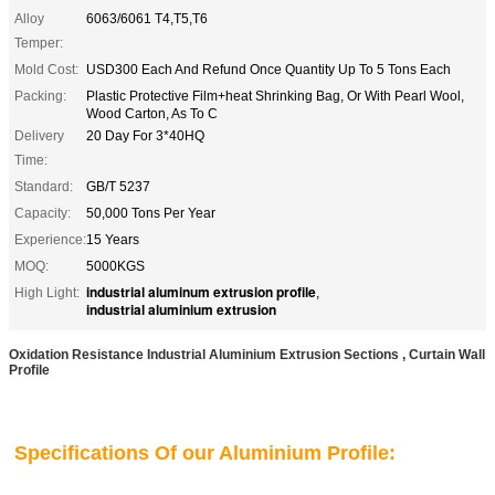
Alloy
6063/6061 T4,T5,T6
Temper:
Mold Cost:
USD300 Each And Refund Once Quantity Up To 5 Tons Each
Packing:
Plastic Protective Film+heat Shrinking Bag, Or With Pearl Wool,
Wood Carton, As To C
Delivery
20 Day For 3*40HQ
Time:
Standard:
GB/T 5237
Capacity:
50,000 Tons Per Year
Experience:
15 Years
MOQ:
5000KGS
industrial aluminum extrusion profile
High Light:
,
industrial aluminium extrusion
Oxidation Resistance Industrial Aluminium Extrusion Sections , Curtain Wall
Profile
Specifications Of our Aluminium Profile: