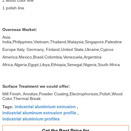
2 wood color line
1 polish line
Overseas Market:
Asia:
India,Philippines,Vietnam,Thailand,Malaysia,Singapore,Palestine
Europe:Italy, Germany, Finland,United State,Ukraine,Cyprus
America:Mexico,Brasil,Colombia,Venezuela,Argentina
Africa:Algeria,Egypt,Libya,Ethiopia,Senegal,Nigeria,South Africa
Surface Treatment we could offer:
Mill Finish, Anodize,Powder Coating,Electrophoresis,Polish,Wood
Color,Thermal Break
industrial aluminium extrusion
Tags:
,
industrial aluminum extrusion profile
,
industrial aluminium profiles
Get the Best Price for