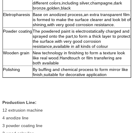
different colors,including silver,champagne,dark
bronze,golden,black
Eletropharesis
Base on anodized process,an extra transparent film
is formed to make the surface clearer and look bit of
shining,with very good corrosion resistance.
Powder coating
The powdered paint is electrostatically charged and
sprayed onto the part,to form a thick layer to protect
the surface.with very good corrosion
resistance,available in all kinds of colour
Wooden grain
New technology in finishing to form a texture look
like real wood.Handtouch or film transfering are
both available
Polishing
By buffing and chemical process to form mirror like
finish,suitable for decorative application
Production Line:
12 extrusion machine
4 anodize line
3 powder coating line