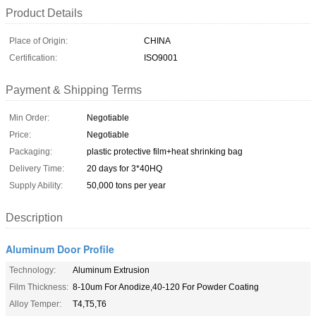
Product Details
Place of Origin:
CHINA
Certification:
ISO9001
Payment & Shipping Terms
Min Order:
Negotiable
Price:
Negotiable
Packaging:
plastic protective film+heat shrinking bag
Delivery Time:
20 days for 3*40HQ
Supply Ability:
50,000 tons per year
Description
Aluminum Door Profile
Technology:
Aluminum Extrusion
Film Thickness:
8-10um For Anodize,40-120 For Powder Coating
Alloy Temper:
T4,T5,T6