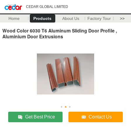
CEDAR GLOBAL LIMITED
Home
Products
About Us
Factory Tour
>>
Wood Color 6030 T6 Aluminum Sliding Door Profile ,
Aluminium Door Extrusions
Get Best Price
Contact Us