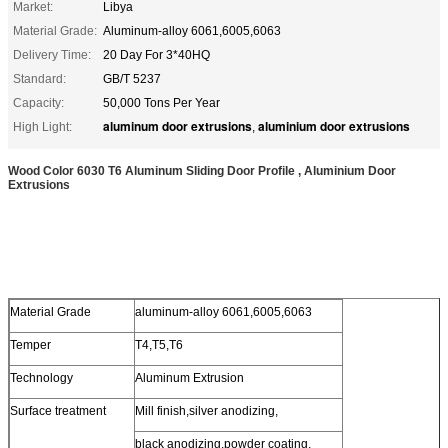
Market:
Libya
Material Grade:
Aluminum-alloy 6061,6005,6063
Delivery Time:
20 Day For 3*40HQ
Standard:
GB/T 5237
Capacity:
50,000 Tons Per Year
aluminum door extrusions
aluminium door extrusions
High Light:
,
Wood Color 6030 T6 Aluminum Sliding Door Profile , Aluminium Door
Extrusions
Material Grade
aluminum-alloy 6061,6005,6063
Temper
T4,T5,T6
Technology
Aluminum Extrusion
Surface treatment
Mill finish,silver anodizing,
black anodizing,powder coating,