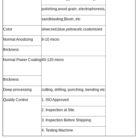
polishing,wood grain, electrophoresis,
sandblasting,Blush, etc
Color
silver,red,blue,yellow,etc.customized
Normal Anodizing
8-10 micro
thickness
Normal Power Coating
40-120 micro
thickness
Deep processing
cutting, drilling, punching, bending etc
Quality Control
1. ISO Approved.
2. Inspection at Site.
3. Inspection Before Shipping.
4. Testing Machine.