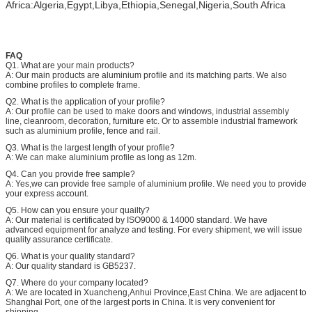
Africa:Algeria,Egypt,Libya,Ethiopia,Senegal,Nigeria,South Africa
FAQ
Q1. What are your main products?
A: Our main products are aluminium profile and its matching parts. We also
combine profiles to complete frame.
Q2. What is the application of your profile?
A: Our profile can be used to make doors and windows, industrial assembly
line, cleanroom, decoration, furniture etc. Or to assemble industrial framework
such as aluminium profile, fence and rail.
Q3. What is the largest length of your profile?
A: We can make aluminium profile as long as 12m.
Q4. Can you provide free sample?
A: Yes,we can provide free sample of aluminium profile. We need you to provide
your express account.
Q5. How can you ensure your quailty?
A: Our material is certificated by ISO9000 & 14000 standard. We have
advanced equipment for analyze and testing. For every shipment, we will issue
quality assurance certificate.
Q6. What is your quality standard?
A: Our quality standard is GB5237.
Q7. Where do your company located?
A: We are located in Xuancheng,Anhui Province,East China. We are adjacent to
Shanghai Port, one of the largest ports in China. It is very convenient for
shipping.