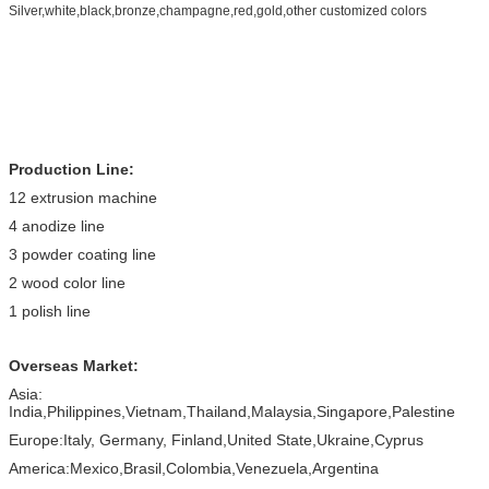
Silver,white,black,bronze,champagne,red,gold,other customized colors
Production Line:
12 extrusion machine
4 anodize line
3 powder coating line
2 wood color line
1 polish line
Overseas Market:
Asia:
India,Philippines,Vietnam,Thailand,Malaysia,Singapore,Palestine
Europe:Italy, Germany, Finland,United State,Ukraine,Cyprus
America:Mexico,Brasil,Colombia,Venezuela,Argentina