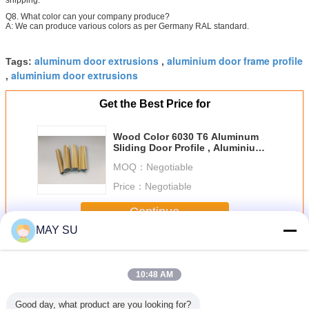
Q8. What color can your company produce?
A: We can produce various colors as per Germany RAL standard.
aluminum door extrusions
aluminium door frame profile
Tags:
,
aluminium door extrusions
,
Get the Best Price for
Wood Color 6030 T6 Aluminum
Sliding Door Profile , Aluminium
Door Extrusions
MOQ：
Negotiable
Price：
Negotiable
Continue
MAY SU
Aluminum Door Profile
More
10:48 AM
Good day, what product are you looking for?