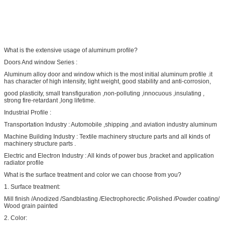
What is the extensive usage of aluminum profile?
Doors And window Series :
Aluminum alloy door and window which is the most initial aluminum profile .it
has character of high intensity, light weight, good stability and anti-corrosion,
good plasticity, small transfiguration ,non-polluting ,innocuous ,insulating ,
strong fire-retardant ,long lifetime.
Industrial Profile :
Transportation Industry : Automobile ,shipping ,and aviation industry aluminum
Machine Building Industry : Textile machinery structure parts and all kinds of
machinery structure parts .
Electric and Electron Industry : All kinds of power bus ,bracket and application
radiator profile
What is the surface treatment and color we can choose from you?
1. Surface treatment:
Mill finish /Anodized /Sandblasting /Electrophorectic /Polished /Powder coating/
Wood grain painted
2. Color: