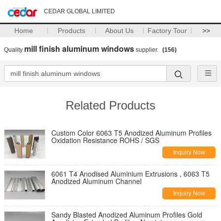
CEDAR GLOBAL LIMITED
Home
Products
About Us
Factory Tour
>>
mill finish aluminum windows
Quality
supplier.
(156)
Related Products
Custom Color 6063 T5 Anodized Aluminum Profiles
Oxidation Resistance ROHS / SGS
Inquiry Now
6061 T4 Anodised Aluminium Extrusions , 6063 T5
Anodized Aluminum Channel
Inquiry Now
Sandy Blasted Anodized Aluminum Profiles Gold