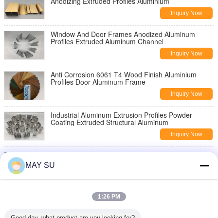
Anodizing Extruded Profiles Aluminium
Inquiry Now
Window And Door Frames Anodized Aluminum
Profiles Extruded Aluminum Channel
Inquiry Now
Anti Corrosion 6061 T4 Wood Finish Aluminium
Profiles Door Aluminum Frame
Inquiry Now
Industrial Aluminum Extrusion Profiles Powder
Coating Extruded Structural Aluminum
Inquiry Now
6061 T5 T6 Industrial Aluminium Profiles Aluminum
Extruded Sections Anodize Surface
MAY SU
Inquiry Now
6061 T6 Mill Finish Thermal Break Aluminum Profile
1:26 PM
For Glass Building Frame
Inquiry Now
Good day, what product are you looking for?