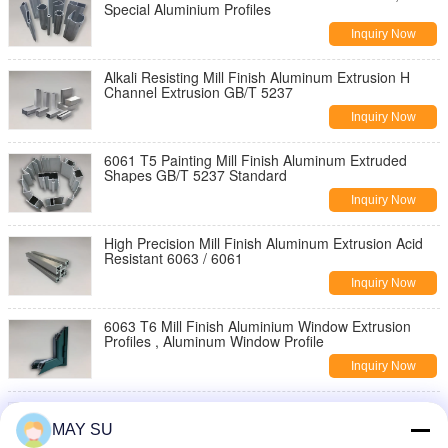
Special Aluminium Profiles
Inquiry Now
Alkali Resisting Mill Finish Aluminum Extrusion H
Channel Extrusion GB/T 5237
Inquiry Now
6061 T5 Painting Mill Finish Aluminum Extruded
Shapes GB/T 5237 Standard
Inquiry Now
High Precision Mill Finish Aluminum Extrusion Acid
Resistant 6063 / 6061
Inquiry Now
6063 T6 Mill Finish Aluminium Window Extrusion
Profiles , Aluminum Window Profile
Inquiry Now
High Strength Aluminum Window Frame Profile
Polishing For Sliding Door Windows
MAY SU