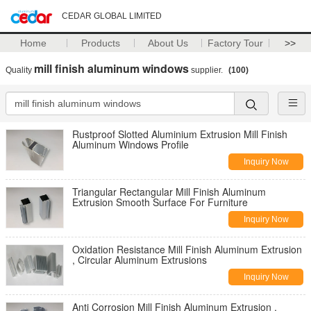
CEDAR GLOBAL LIMITED
Home
Products
About Us
Factory Tour
>>
mill finish aluminum windows
Quality
supplier.
(100)
Rustproof Slotted Aluminium Extrusion Mill Finish
Aluminum Windows Profile
Inquiry Now
Triangular Rectangular Mill Finish Aluminum
Extrusion Smooth Surface For Furniture
Inquiry Now
Oxidation Resistance Mill Finish Aluminum Extrusion
, Circular Aluminum Extrusions
Inquiry Now
Anti Corrosion Mill Finish Aluminum Extrusion ,