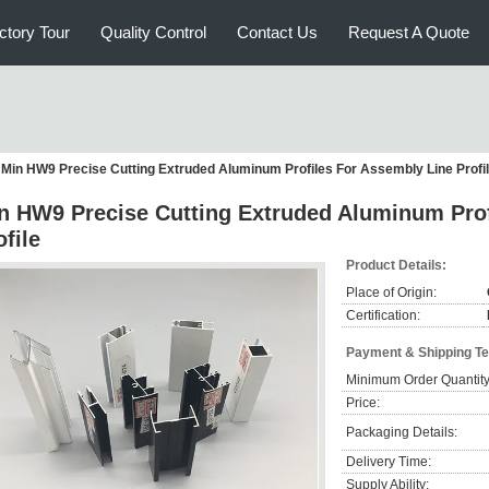
ctory Tour
Quality Control
Contact Us
Request A Quote
Min HW9 Precise Cutting Extruded Aluminum Profiles For Assembly Line Profi
n HW9 Precise Cutting Extruded Aluminum Prof
ofile
Product Details:
Place of Origin:
Certification:
Payment & Shipping T
Minimum Order Quantity
Price:
Packaging Details:
Delivery Time:
Supply Ability: