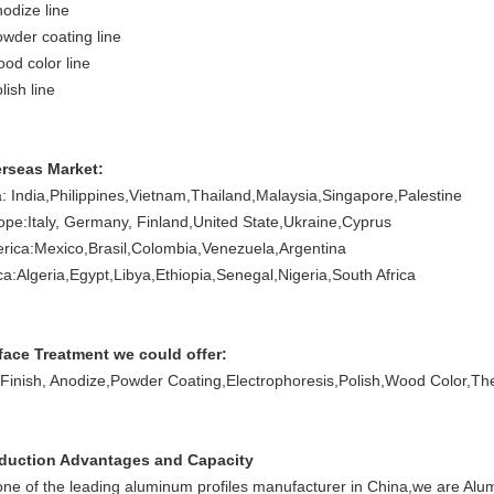
nodize line
owder coating line
ood color line
lish line
rseas Market:
a: India,Philippines,Vietnam,Thailand,Malaysia,Singapore,Palestine
ope:Italy, Germany, Finland,United State,Ukraine,Cyprus
rica:Mexico,Brasil,Colombia,Venezuela,Argentina
ica:Algeria,Egypt,Libya,Ethiopia,Senegal,Nigeria,South Africa
face Treatment we could offer:
l Finish, Anodize,Powder Coating,Electrophoresis,Polish,Wood Color,T
duction Advantages and Capacity
one of the leading aluminum profiles manufacturer in China,we are Alu