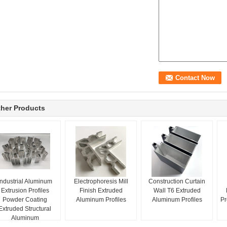
her Products
Industrial Aluminum
Electrophoresis Mill
Construction Curtain
Extrusion Profiles
Finish Extruded
Wall T6 Extruded
Powder Coating
Aluminum Profiles
Aluminum Profiles
Pr
Extruded Structural
Aluminum