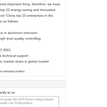
most important thing, therefore, we have
top 10 energy-saving and Innovative
and “China top 10 enterprises in the
e as follows:
e in aluminum extrusion.
h level quality controlling.
SO 9001
 technical support
r market share in global market
m extruded profiles
ectly to us