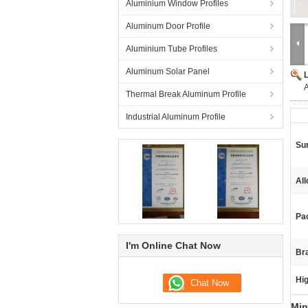
Aluminium Window Profiles
Aluminum Door Profile
Aluminium Tube Profiles
Aluminum Solar Panel
A
Thermal Break Aluminum Profile
Industrial Aluminum Profile
Su
Al
Pa
I'm Online Chat Now
Br
Hig
Min