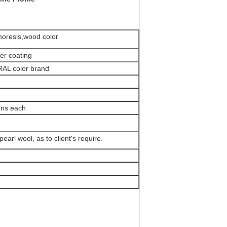
phoresis,wood color
er coating
 RAL color brand
ons each
pearl wool, as to client's require.