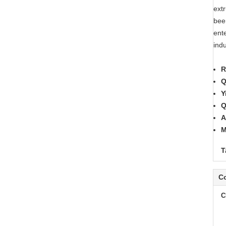
ext
bee
ent
ind
R
Q
Y
Q
A
M
T
Co
C