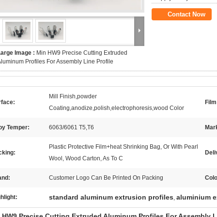
Contact Now
Large Image :
Min HW9 Precise Cutting Extruded
luminum Profiles For Assembly Line Profile
Mill Finish,powder
rface:
Film
Coating,anodize,polish,electrophoresis,wood Color
loy Temper:
6063/6061 T5,T6
Mar
Plastic Protective Film+heat Shrinking Bag, Or With Pearl
cking:
Deli
Wool, Wood Carton, As To C
and:
Customer Logo Can Be Printed On Packing
Colo
standard aluminum extrusion profiles
aluminium e
hlight:
,
 HW9 Precise Cutting Extruded Aluminum Profiles For Assembly Li