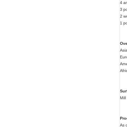
4 a
3 p
2 w
1 po
Ove
Asi
Eur
Ame
Afr
Sur
Mil
Pro
As 