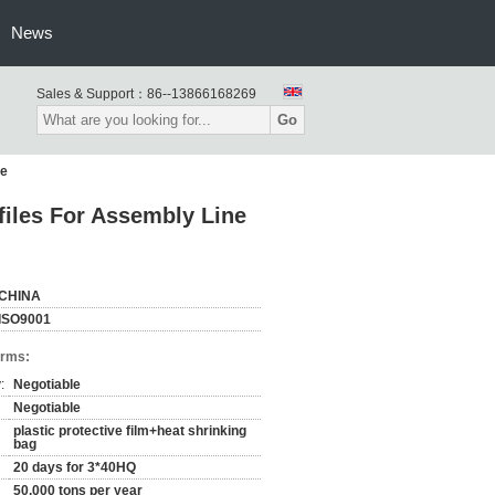
News
Sales & Support：
86--13866168269
Go
le
iles For Assembly Line
CHINA
ISO9001
erms:
:
Negotiable
Negotiable
plastic protective film+heat shrinking
bag
20 days for 3*40HQ
50,000 tons per year