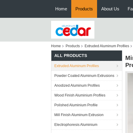
Home
Products
About Us
Fa
Home
Products
Extruded Aluminum Profiles
ALL PRODUCTS
Mi
Pr
Extruded Aluminum Profiles
Powder Coated Aluminum Extrusions
Anodized Aluminum Profiles
Wood Finish Aluminium Profiles
Polished Aluminium Profile
Mill Finish Aluminum Extrusion
Electrophoresis Aluminium