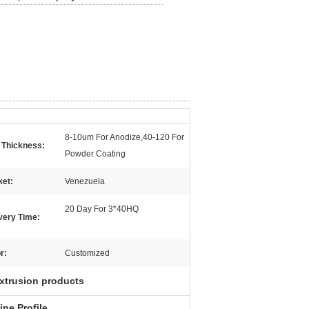
8-10um For Anodize,40-120 For
 Thickness:
Powder Coating
ket:
Venezuela
20 Day For 3*40HQ
very Time:
r:
Customized
xtrusion products
ne Profile