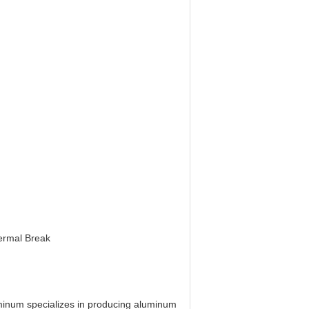
hermal Break
minum specializes in producing aluminum