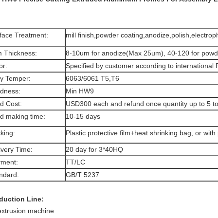
face Treatment:
mill finish,powder coating,anodize,polish,electro
m Thickness:
8-10um for anodize(Max 25um), 40-120 for powd
or:
Specified by customer according to international
oy Temper:
6063/6061 T5,T6
dness:
Min HW9
d Cost:
USD300 each and refund once quantity up to 5 t
d making time:
10-15 days
king:
Plastic protective film+heat shrinking bag, or with 
ivery Time:
20 day for 3*40HQ
ment:
TT/LC
ndard:
GB/T 5237
duction Line:
extrusion machine