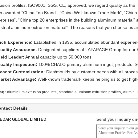
rusion profiles. ISO9001, SGS, CE, approved, we regard quality as the 
n awarded “China Top Brand”, “China Well-known Trade Mark”, “China 
erprises”, “China top 20 enterprises in the building aluminum material” 
ustrial aluminum extrusion material”. The reasons that you choose us ar
ich Experience:
Established in 1995, accumulated abundant experienc
uality Assurance:
Designated suppliers of LAFARAGE Group for our hig
ield Leader:
Annual capacity up to 50,000 tons
uality Inspection:
100% CHALO primary aluminum ingot, products I
ccept Customization:
Dies/moulds by customer needs with all process
arket Advantage:
Well-known trademark keeps helping us to get highe
,
,
ag:
aluminium extrusion products
standard aluminum extrusion profiles
aluminiu
ntact Details
EDAR GLOBAL LIMITED
Send your inquiry dir