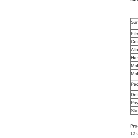
Sur
Fil
Col
All
Har
Mol
Mol
Pac
Del
Pay
Sta
Pro
12 