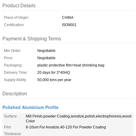
Product Details
Place of Origin:
CHINA
Certification:
ISO9001
Payment & Shipping Terms
Min Order:
Negotiable
Price:
Negotiable
Packaging:
plastic protective film+heat shrinking bag
Delivery Time:
20 days for 3*40HQ
Supply Ability:
50,000 tons per year
Description
Polished Aluminium Profile
Surface:
Mill Finish,powder Coating,anodize,polish,electrophoresis,wood
Color
Film
8-10um For Anodize,40-120 For Powder Coating
Thickness: