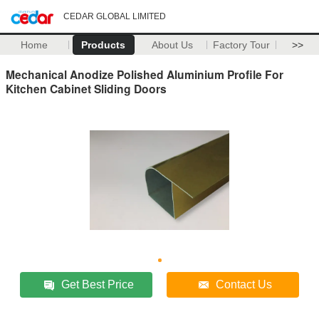
CEDAR GLOBAL LIMITED
Home
Products
About Us
Factory Tour
>>
Mechanical Anodize Polished Aluminium Profile For
Kitchen Cabinet Sliding Doors
Get Best Price
Contact Us