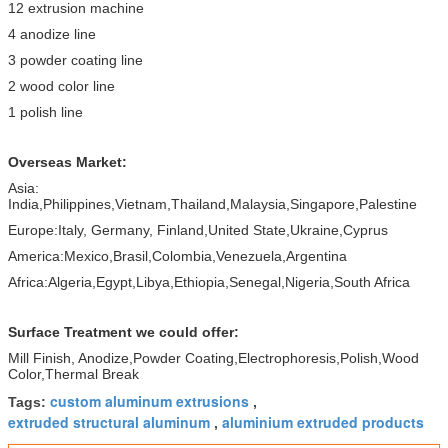
12 extrusion machine
4 anodize line
3 powder coating line
2 wood color line
1 polish line
Overseas Market:
Asia:
India,Philippines,Vietnam,Thailand,Malaysia,Singapore,Palestine
Europe:Italy, Germany, Finland,United State,Ukraine,Cyprus
America:Mexico,Brasil,Colombia,Venezuela,Argentina
Africa:Algeria,Egypt,Libya,Ethiopia,Senegal,Nigeria,South Africa
Surface Treatment we could offer:
Mill Finish, Anodize,Powder Coating,Electrophoresis,Polish,Wood
Color,Thermal Break
custom aluminum extrusions
Tags:
,
extruded structural aluminum
aluminium extruded products
,