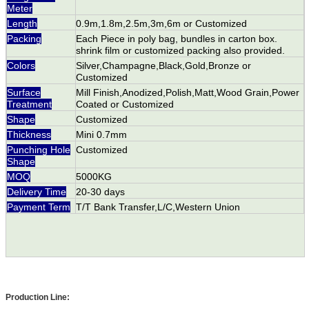
Meter
Length
0.9m,1.8m,2.5m,3m,6m or Customized
Packing
Each Piece in poly bag, bundles in carton box.
shrink film or customized packing also provided.
Colors
Silver,Champagne,Black,Gold,Bronze or
Customized
Surface
Mill Finish,Anodized,Polish,Matt,Wood Grain,Power
Treatment
Coated or Customized
Shape
Customized
Thickness
Mini 0.7mm
Punching Hole
Customized
Shape
MOQ
5000KG
Delivery Time
20-30 days
Payment Term
T/T Bank Transfer,L/C,Western Union
Production Line: