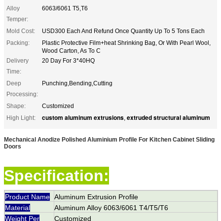
Alloy
6063/6061 T5,T6
Temper:
Mold Cost:
USD300 Each And Refund Once Quantity Up To 5 Tons Each
Packing:
Plastic Protective Film+heat Shrinking Bag, Or With Pearl Wool,
Wood Carton, As To C
Delivery
20 Day For 3*40HQ
Time:
Deep
Punching,Bending,Cutting
Processing:
Shape:
Customized
custom aluminum extrusions
extruded structural aluminum
High Light:
,
Mechanical Anodize Polished Aluminium Profile For Kitchen Cabinet Sliding
Doors
Specification:
Product Name
Aluminum Extrusion Profile
Material
Aluminum Alloy 6063/6061 T4/T5/T6
Weight Per
Customized