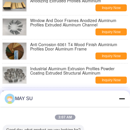
Anodizing Extruded Profiles Aluminium
Inquiry Now
Window And Door Frames Anodized Aluminum
Profiles Extruded Aluminum Channel
Inquiry Now
Anti Corrosion 6061 T4 Wood Finish Aluminium
Profiles Door Aluminum Frame
Inquiry Now
Industrial Aluminum Extrusion Profiles Powder
Coating Extruded Structural Aluminum
Inquiry Now
6061 T5 T6 Industrial Aluminium Profiles Aluminum
Extruded Sections Anodize Surface
MAY SU
Inquiry Now
6061 T6 Mill Finish Thermal Break Aluminum Profile
3:07 AM
For Glass Building Frame
Inquiry Now
Good day, what product are you looking for?