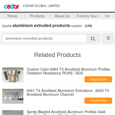
CEDAR GLOBAL LIMITED
Home
Products
About Us
Factory Tour
>>
aluminium extruded products
Quality
supplier.
(109)
Related Products
Custom Color 6063 T5 Anodized Aluminum Profiles
Oxidation Resistance ROHS / SGS
Inquiry Now
6061 T4 Anodised Aluminium Extrusions , 6063 T5
Anodized Aluminum Channel
Inquiry Now
Sandy Blasted Anodized Aluminum Profiles Gold